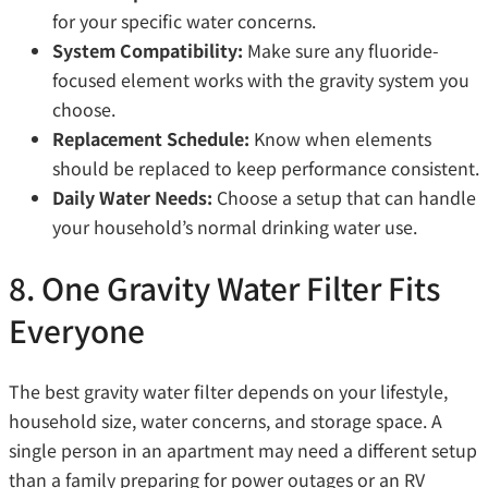
for your specific water concerns.
System Compatibility:
Make sure any fluoride-
focused element works with the gravity system you
choose.
Replacement Schedule:
Know when elements
should be replaced to keep performance consistent.
Daily Water Needs:
Choose a setup that can handle
your household’s normal drinking water use.
8. One Gravity Water Filter Fits
Everyone
The best gravity water filter depends on your lifestyle,
household size, water concerns, and storage space. A
single person in an apartment may need a different setup
than a family preparing for power outages or an RV