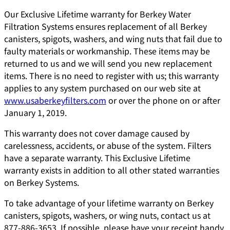
Our Exclusive Lifetime warranty for Berkey Water
Filtration Systems ensures replacement of all Berkey
canisters, spigots, washers, and wing nuts that fail due to
faulty materials or workmanship. These items may be
returned to us and we will send you new replacement
items. There is no need to register with us; this warranty
applies to any system purchased on our web site at
www.usaberkeyfilters.com
or over the phone on or after
January 1, 2019.
This warranty does not cover damage caused by
carelessness, accidents, or abuse of the system. Filters
have a separate warranty. This Exclusive Lifetime
warranty exists in addition to all other stated warranties
on Berkey Systems.
To take advantage of your lifetime warranty on Berkey
canisters, spigots, washers, or wing nuts, contact us at
877-886-3653. If possible, please have your receipt handy.