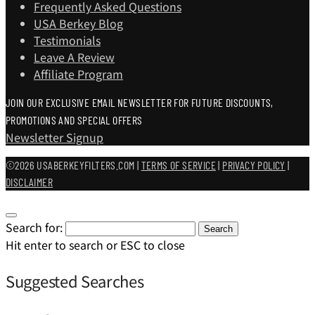
Frequently Asked Questions
USA Berkey Blog
Testimonials
Leave A Review
Affiliate Program
JOIN OUR EXCLUSIVE EMAIL NEWSLETTER FOR FUTURE DISCOUNTS,
PROMOTIONS AND SPECIAL OFFERS
Newsletter Signup
©2026 USABERKEYFILTERS.COM |
TERMS OF SERVICE
|
PRIVACY POLICY
|
DISCLAIMER
Search for:
Search
Hit enter to search or ESC to close
Suggested Searches