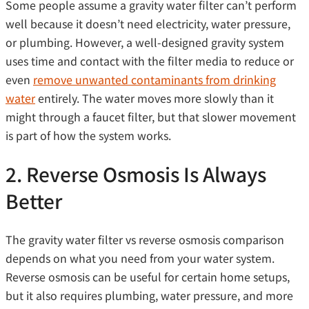
Some people assume a gravity water filter can’t perform
well because it doesn’t need electricity, water pressure,
or plumbing. However, a well-designed gravity system
uses time and contact with the filter media to reduce or
even
remove unwanted contaminants from drinking
water
entirely. The water moves more slowly than it
might through a faucet filter, but that slower movement
is part of how the system works.
2. Reverse Osmosis Is Always
Better
The gravity water filter vs reverse osmosis comparison
depends on what you need from your water system.
Reverse osmosis can be useful for certain home setups,
but it also requires plumbing, water pressure, and more