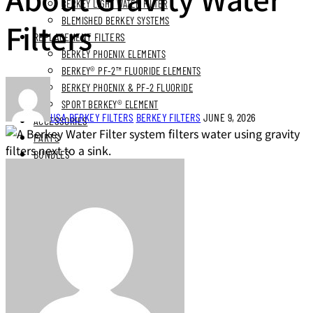
BERKEY LIGHT WATER FILTER
BLEMISHED BERKEY SYSTEMS
Filters
REPLACEMENT FILTERS
BERKEY PHOENIX ELEMENTS
BERKEY® PF-2™ FLUORIDE ELEMENTS
BERKEY PHOENIX & PF-2 FLUORIDE
SPORT BERKEY® ELEMENT
USA BERKEY FILTERS
BERKEY FILTERS
JUNE 9, 2026
ACCESSORIES
PARTS
BUNDLES
STAINLESS STEEL BUNDLES
STAINLESS STAND BUNDLES
FLUORIDE FREE BUNDLES
ULTIMATE LIVING BUNDLES
SYSTEM EXPLORER BUNDLES
SIMPLE COMFORTS BUNDLES
SS VIEW SPIGOT BUNDLES
NEXT DAY DELIVERY