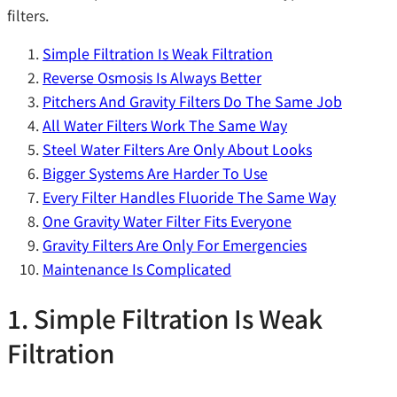
filters.
Simple Filtration Is Weak Filtration
Reverse Osmosis Is Always Better
Pitchers And Gravity Filters Do The Same Job
All Water Filters Work The Same Way
Steel Water Filters Are Only About Looks
Bigger Systems Are Harder To Use
Every Filter Handles Fluoride The Same Way
One Gravity Water Filter Fits Everyone
Gravity Filters Are Only For Emergencies
Maintenance Is Complicated
1. Simple Filtration Is Weak
Filtration