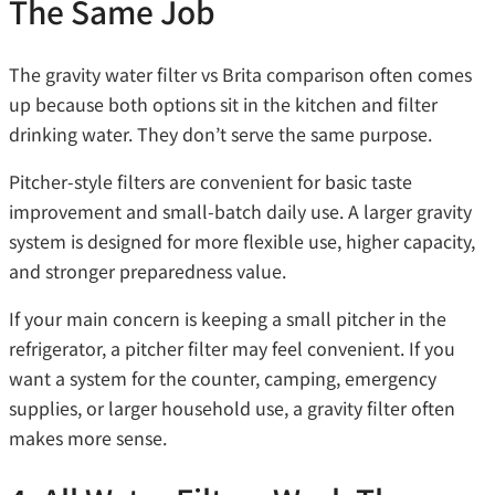
The Same Job
The gravity water filter vs Brita comparison often comes
up because both options sit in the kitchen and filter
drinking water. They don’t serve the same purpose.
Pitcher-style filters are convenient for basic taste
improvement and small-batch daily use. A larger gravity
system is designed for more flexible use, higher capacity,
and stronger preparedness value.
If your main concern is keeping a small pitcher in the
refrigerator, a pitcher filter may feel convenient. If you
want a system for the counter, camping, emergency
supplies, or larger household use, a gravity filter often
makes more sense.