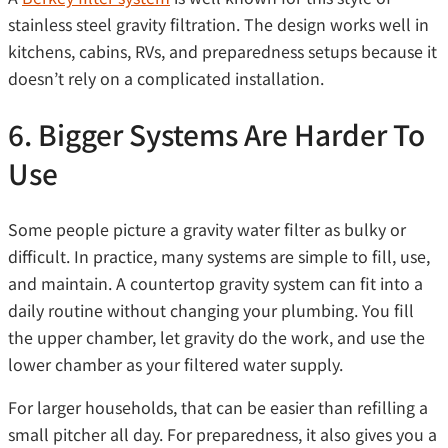
stainless steel gravity filtration. The design works well in
kitchens, cabins, RVs, and preparedness setups because it
doesn’t rely on a complicated installation.
6. Bigger Systems Are Harder To
Use
Some people picture a gravity water filter as bulky or
difficult. In practice, many systems are simple to fill, use,
and maintain. A countertop gravity system can fit into a
daily routine without changing your plumbing. You fill
the upper chamber, let gravity do the work, and use the
lower chamber as your filtered water supply.
For larger households, that can be easier than refilling a
small pitcher all day. For preparedness, it also gives you a