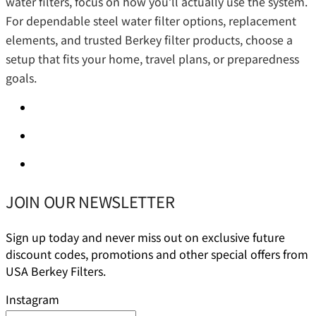
water filters, focus on how you’ll actually use the system.
For dependable steel water filter options, replacement
elements, and trusted Berkey filter products, choose a
setup that fits your home, travel plans, or preparedness
goals.
JOIN OUR NEWSLETTER
Sign up today and never miss out on exclusive future
discount codes, promotions and other special offers from
USA Berkey Filters.
Instagram