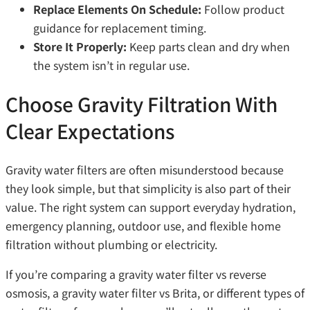
Replace Elements On Schedule:
Follow product
guidance for replacement timing.
Store It Properly:
Keep parts clean and dry when
the system isn’t in regular use.
Choose Gravity Filtration With
Clear Expectations
Gravity water filters are often misunderstood because
they look simple, but that simplicity is also part of their
value. The right system can support everyday hydration,
emergency planning, outdoor use, and flexible home
filtration without plumbing or electricity.
If you’re comparing a gravity water filter vs reverse
osmosis, a gravity water filter vs Brita, or different types of