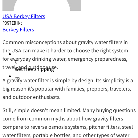
USA Berkey Filters
POSTED IN:
Berkey Filters
Common misconceptions about gravity water filters in
the USA can make it harder to choose the right system
for everyday drinking water, emergency preparedness,
0
travel, and outdoor use.
Get free shipping
A gravity water filter is simple by design. Its simplicity is a
big reason it’s popular with families, preppers, travelers,
and outdoor enthusiasts.
Still, simple doesn’t mean limited. Many buying questions
come from common myths about how gravity filters
compare to reverse osmosis systems, pitcher filters, steel
water filters, portable bottles, and other types of water