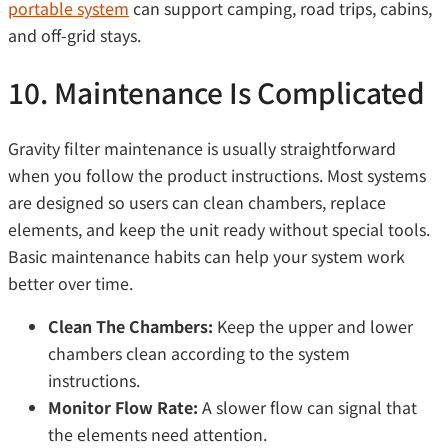
portable system
can support camping, road trips, cabins,
and off-grid stays.
10. Maintenance Is Complicated
Gravity filter maintenance is usually straightforward
when you follow the product instructions. Most systems
are designed so users can clean chambers, replace
elements, and keep the unit ready without special tools.
Basic maintenance habits can help your system work
better over time.
Clean The Chambers:
Keep the upper and lower
chambers clean according to the system
instructions.
Monitor Flow Rate:
A slower flow can signal that
the elements need attention.