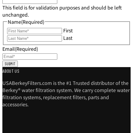
This field is for validation purposes and should be left
unchanged.
Name
(Required)
First
Last
Email
(Required)
ABOUT US
USABerkeyFilters.com is the #1 Trusted distributor of the
Berkey® water filtration system. We carry complete water
filtration systems, replacement filters, parts and
accessories.