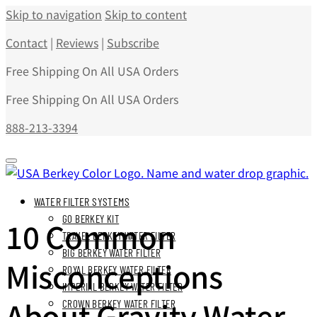
Skip to navigation
Skip to content
Contact
|
Reviews
|
Subscribe
Free Shipping On All USA Orders
Free Shipping On All USA Orders
888-213-3394
WATER FILTER SYSTEMS
GO BERKEY KIT
10 Common
TRAVEL BERKEY WATER FILTER
BIG BERKEY WATER FILTER
Misconceptions
ROYAL BERKEY WATER FILTER
IMPERIAL BERKEY WATER FILTER
About Gravity Water
CROWN BERKEY WATER FILTER