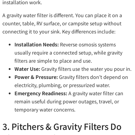
installation work.
A gravity water filter is different. You can place it on a
counter, table, RV surface, or campsite setup without
connecting it to your sink. Key differences include:
Installation Needs:
Reverse osmosis systems
usually require a connected setup, while gravity
filters are simple to place and use.
Water Use:
Gravity filters use the water you pour in.
Power & Pressure:
Gravity filters don’t depend on
electricity, plumbing, or pressurized water.
Emergency Readiness:
A gravity water filter can
remain useful during power outages, travel, or
temporary water concerns.
3. Pitchers & Gravity Filters Do