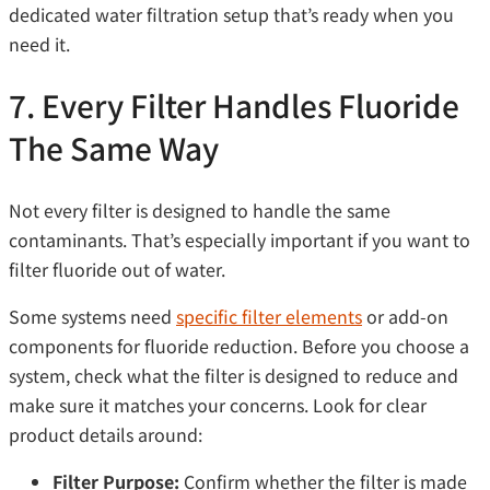
dedicated water filtration setup that’s ready when you
need it.
7. Every Filter Handles Fluoride
The Same Way
Not every filter is designed to handle the same
contaminants. That’s especially important if you want to
filter fluoride out of water.
Some systems need
specific filter elements
or add-on
components for fluoride reduction. Before you choose a
system, check what the filter is designed to reduce and
make sure it matches your concerns. Look for clear
product details around:
Filter Purpose:
Confirm whether the filter is made