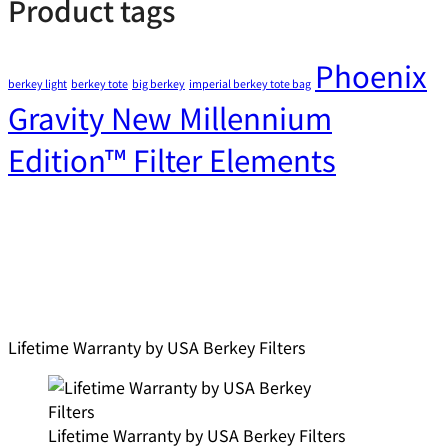
Product tags
Phoenix
berkey light
berkey tote
big berkey
imperial berkey tote bag
Gravity New Millennium
Edition™ Filter Elements
Lifetime Warranty by USA Berkey Filters
Lifetime Warranty by USA Berkey Filters