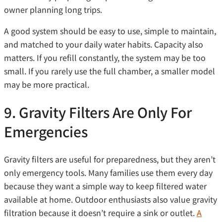
owner planning long trips.
A good system should be easy to use, simple to maintain,
and matched to your daily water habits. Capacity also
matters. If you refill constantly, the system may be too
small. If you rarely use the full chamber, a smaller model
may be more practical.
9. Gravity Filters Are Only For
Emergencies
Gravity filters are useful for preparedness, but they aren’t
only emergency tools. Many families use them every day
because they want a simple way to keep filtered water
available at home. Outdoor enthusiasts also value gravity
filtration because it doesn’t require a sink or outlet.
A