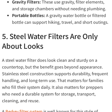
Gravity Filters:
These use gravity, filter elements,
and storage chambers without needing plumbing.
Portable Bottles:
A gravity water bottle or filtered
bottle can support hiking, travel, and short outings.
5. Steel Water Filters Are Only
About Looks
A steel water filter does look clean and sturdy on a
countertop, but the benefit goes beyond appearance.
Stainless steel construction supports durability, frequent
handling, and long-term use. That matters for families
who fill their system daily. It also matters for preppers
who need a durable system for storage, transport,
cleaning, and reuse.
A
Berkey filter system
is well known for this style of