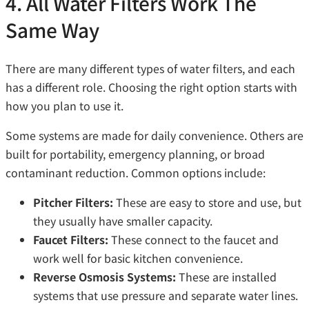
4. All Water Filters Work The
Same Way
There are many different types of water filters, and each
has a different role. Choosing the right option starts with
how you plan to use it.
Some systems are made for daily convenience. Others are
built for portability, emergency planning, or broad
contaminant reduction. Common options include:
Pitcher Filters:
These are easy to store and use, but
they usually have smaller capacity.
Faucet Filters:
These connect to the faucet and
work well for basic kitchen convenience.
Reverse Osmosis Systems:
These are installed
systems that use pressure and separate water lines.