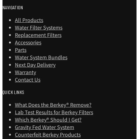
NAVIGATION
All Products
Water Filter Systems
Replacement Filters
Accessories
Parts
Water System Bundles
Next Day Delivery
Warranty
Contact Us
QUICK LINKS
What Does the Berkey® Remove?
Lab Test Results for Berkey Filters
Which Berkey®️ Should I Get?
Gravity Fed Water System
Counterfeit Berkey Products