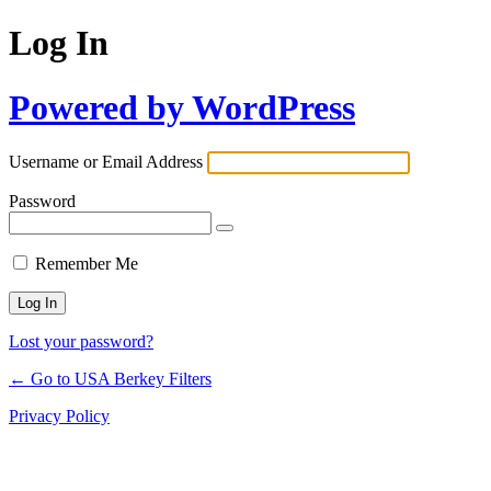
Log In
Powered by WordPress
Username or Email Address
Password
Remember Me
Lost your password?
← Go to USA Berkey Filters
Privacy Policy