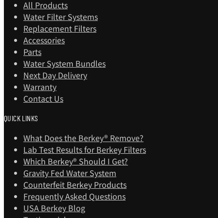
All Products
Water Filter Systems
Replacement Filters
Accessories
Parts
Water System Bundles
Next Day Delivery
Warranty
Contact Us
QUICK LINKS
What Does the Berkey® Remove?
Lab Test Results for Berkey Filters
Which Berkey®️ Should I Get?
Gravity Fed Water System
Counterfeit Berkey Products
Frequently Asked Questions
USA Berkey Blog