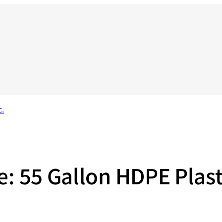
ge: 55 Gallon HDPE Plas