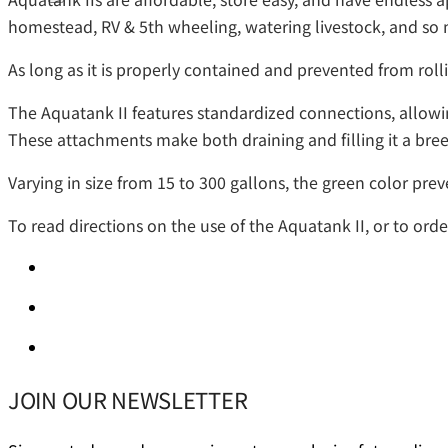
homestead, RV & 5th wheeling, watering livestock, and s
As long as it is properly contained and prevented from rollin
The Aquatank II features standardized connections, allowing
These attachments make both draining and filling it a bree
Varying in size from 15 to 300 gallons, the green color prev
To read directions on the use of the Aquatank II, or to ord
JOIN OUR NEWSLETTER