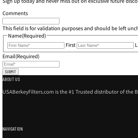
Sign up today and never miss out on exclusive future disco
Comments
This field is for validation purposes and should be left un
Name
(Required)
First
L
Email
(Required)
ABOUT US
USABerkeyFilters.com is the #1 Trusted distributor of the B
NAVIGATION