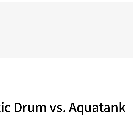
tic Drum vs. Aquatank