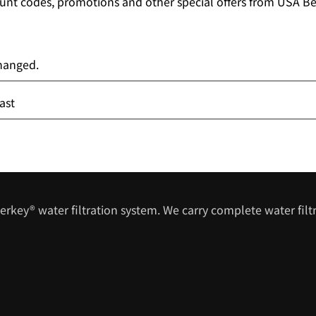
unt codes, promotions and other special offers from USA Ber
changed.
ast
erkey® water filtration system. We carry complete water filtr