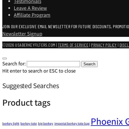
Testimonials
Leave A Review
Affiliate Program
JOIN OUR EXCLUSIVE EMAIL NEWSLETTER FOR FUTURE DISCOUNTS, PROMOTIO
Newsletter Signup
©2026 USABERKEYFILTERS.COM |
TERMS OF SERVICE
|
PRIVACY POLICY
|
DISC
Search for:
Search
Hit enter to search or ESC to close
Suggested Searches
Product tags
Phoenix G
berkey light
berkey tote
big berkey
imperial berkey tote bag