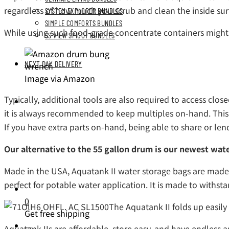
regardless of how much you scrub and clean the inside sur
SYSTEM EXPLORER BUNDLES
SIMPLE COMFORTS BUNDLES
While using such food-grade concentrate containers might 
SS VIEW SPIGOT BUNDLES
NEXT DAY DELIVERY
Image via Amazon
Typically, additional tools are also required to access cl
it is always recommended to keep multiples on-hand. This p
If you have extra parts on-hand, being able to share or le
Our alternative to the 55 gallon drum is our newest wate
Made in the USA, Aquatank II water storage bags are made of
perfect for potable water application. It is made to withsta
0
The Aquatank II folds up easily
Get free shipping
Aquatank IIs are affordable, store easy, and have endless 