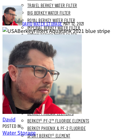
TRAVEL BERKEY WATER FILTER
BIG BERKEY WATER FILTER
ROYAL BERKEY WATER FILTER
DAVID
WATER STORAGE
MAY 12, 2021
IMPERIAL BERKEY WATER FILTER
CROWN BERKEY WATER FILTER
BERKEY LIGHT WATER FILTER
BLEMISHED BERKEY SYSTEMS
REPLACEMENT FILTERS
BERKEY PHOENIX ELEMENTS
David
BERKEY® PF-2™ FLUORIDE ELEMENTS
POSTED IN:
BERKEY PHOENIX & PF-2 FLUORIDE
Water Storage
SPORT BERKEY® ELEMENT