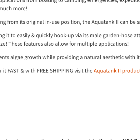
o much more!
g from its original in-use position, the Aquatank II can be sa
 it to easily & quickly hook-up via its male garden-hose att
ze! These features also allow for multiple applications!
ents algae growth while providing a natural aesthetic with it
er it FAST & with FREE SHIPPING visit the
Aquatank II produc