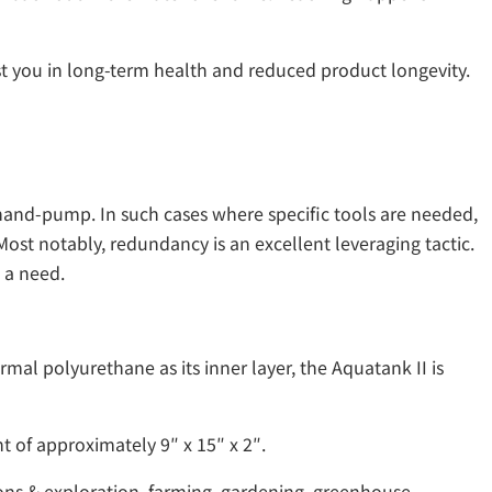
t you in long-term health and reduced product longevity.
 hand-pump. In such cases where specific tools are needed,
ost notably, redundancy is an excellent leveraging tactic.
 a need.
mal polyurethane as its inner layer, the Aquatank II is
t of approximately 9″ x 15″ x 2″.
ons & exploration, farming, gardening, greenhouse,