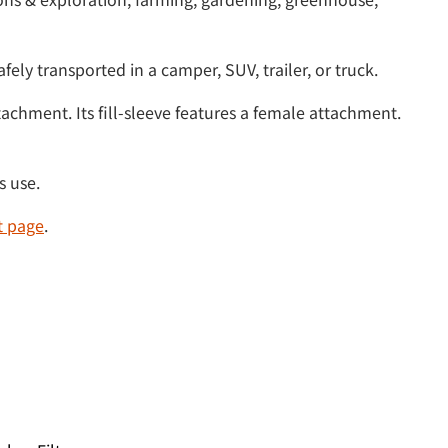
fely transported in a camper, SUV, trailer, or truck.
achment. Its fill-sleeve features a female attachment.
s use.
t page
.