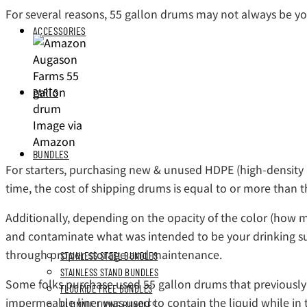
For several reasons, 55 gallon drums may not always be yo
ACCESSORIES
PARTS
Image via
Amazon
BUNDLES
For starters, purchasing new & unused HDPE (high-density po
time, the cost of shipping drums is equal to or more than t
Additionally, depending on the opacity of the color (how mu
and contaminate what was intended to be your drinking supp
through proper storage and maintenance.
STAINLESS STEEL BUNDLES
STAINLESS STAND BUNDLES
Some folks purchase used 55 gallon drums that previously s
FLUORIDE FREE BUNDLES
impermeable liner was used to contain the liquid while in 
ULTIMATE LIVING BUNDLES