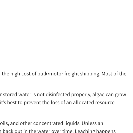
 the high cost of bulk/motor freight shipping. Most of the
r stored water is not disinfected properly, algae can grow
’s best to prevent the loss of an allocated resource
ils, and other concentrated liquids. Unless an
ach back out in the water over time. Leaching happens