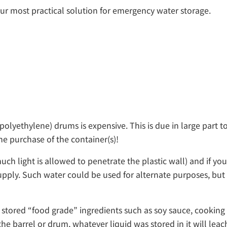
ur most practical solution for emergency water storage.
lyethylene) drums is expensive. This is due in large part to
he purchase of the container(s)!
ch light is allowed to penetrate the plastic wall) and if you
ly. Such water could be used for alternate purposes, but it
tored “food grade” ingredients such as soy sauce, cooking o
the barrel or drum, whatever liquid was stored in it will le