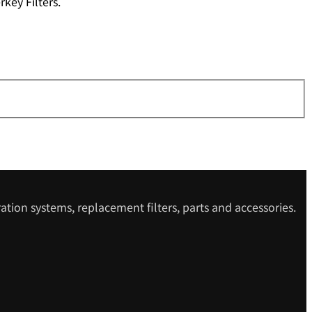
key Filters.
ation systems, replacement filters, parts and accessories.