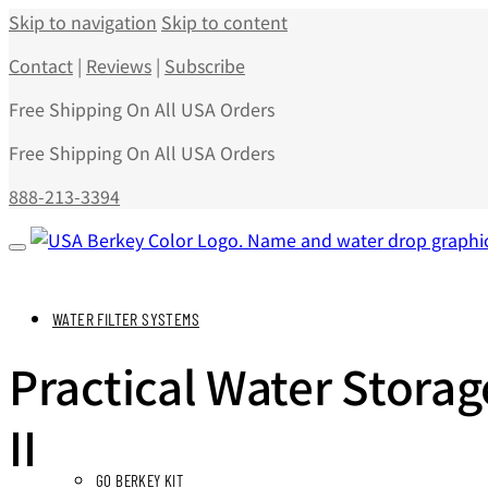
Skip to navigation
Skip to content
Contact
|
Reviews
|
Subscribe
Free Shipping On All USA Orders
Free Shipping On All USA Orders
888-213-3394
WATER FILTER SYSTEMS
Practical Water Stora
II
GO BERKEY KIT