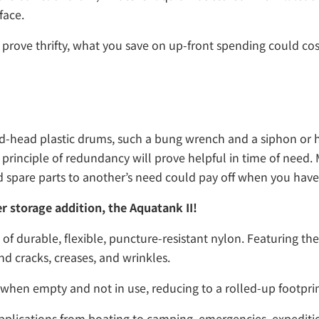
face.
prove thrifty, what you save on up-front spending could cos
osed-head plastic drums, such a bung wrench and a siphon or
rinciple of redundancy will prove helpful in time of need. M
nd spare parts to another’s need could pay off when you have
r storage addition, the Aquatank II!
 durable, flexible, puncture-resistant nylon. Featuring ther
nd cracks, creases, and wrinkles.
 when empty and not in use, reducing to a rolled-up footprin
applications from boating to camping, emergencies, expediti