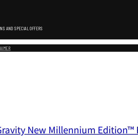
NS AND SPECIAL OFFERS
LAIMER
ravity New Millennium Edition™ F