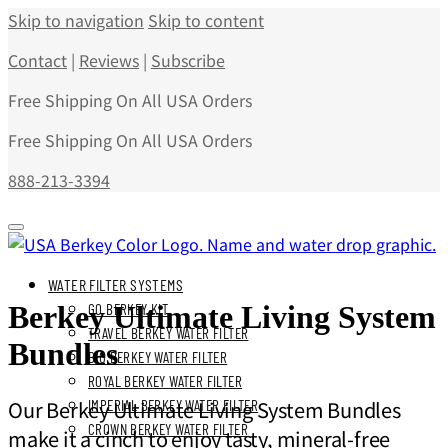
Skip to navigation
Skip to content
Contact
|
Reviews
|
Subscribe
Free Shipping On All USA Orders
Free Shipping On All USA Orders
888-213-3394
WATER FILTER SYSTEMS
Berkey Ultimate Living System
GO BERKEY KIT
TRAVEL BERKEY WATER FILTER
Bundles
BIG BERKEY WATER FILTER
ROYAL BERKEY WATER FILTER
Our Berkey Ultimate Living System Bundles
IMPERIAL BERKEY WATER FILTER
CROWN BERKEY WATER FILTER
make it a cinch to enjoy tasty, mineral-free