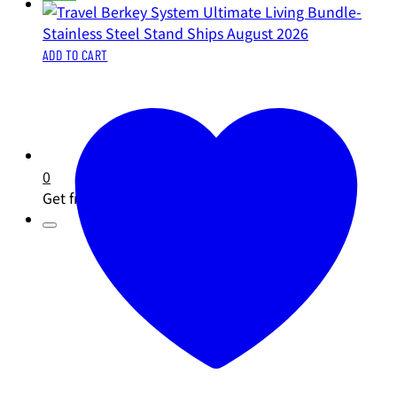
ADD TO CART
0
Get free shipping