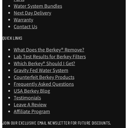
Water System Bundles
Next Day Delivery
Warranty
Contact Us
QUICK LINKS
What Does the Berkey® Remove?
Lab Test Results for Berkey Filters
Which Berkey®️ Should I Get?
Gravity Fed Water System
Counterfeit Berkey Products
Frequently Asked Questions
USA Berkey Blog
Testimonials
Leave A Review
Affiliate Program
JOIN OUR EXCLUSIVE EMAIL NEWSLETTER FOR FUTURE DISCOUNTS,