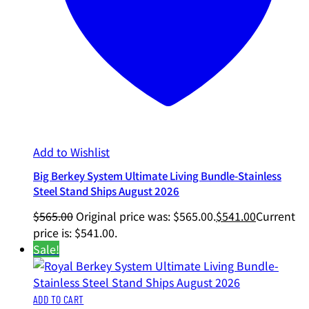
Add to Wishlist
Big Berkey System Ultimate Living Bundle-Stainless
Steel Stand Ships August 2026
$
565.00
Original price was: $565.00.
$
541.00
Current
price is: $541.00.
Sale!
ADD TO CART