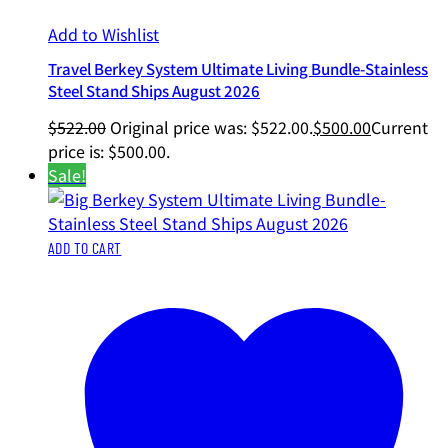
Add to Wishlist
Travel Berkey System Ultimate Living Bundle-Stainless
Steel Stand Ships August 2026
$
522.00
Original price was: $522.00.
$
500.00
Current
price is: $500.00.
Sale!
ADD TO CART