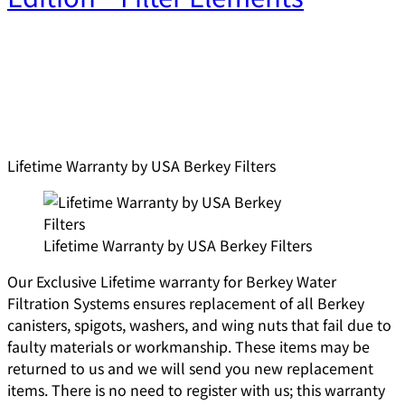
Lifetime Warranty by USA Berkey Filters
Lifetime Warranty by USA Berkey Filters
Our Exclusive Lifetime warranty for Berkey Water
Filtration Systems ensures replacement of all Berkey
canisters, spigots, washers, and wing nuts that fail due to
faulty materials or workmanship. These items may be
returned to us and we will send you new replacement
items. There is no need to register with us; this warranty