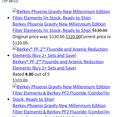
TOP RATED
Berkey Phoenix Gravity New Millennium Edition
Filter Elements (In Stock, Ready to Ship)
$
130.00
Original price was: $130.00.
$
120.00
Current price is:
$120.00.
Berkey® PF-2™ Fluoride and Arsenic Reduction
Elements (Buy 2+ Sets and Save)
Rated
4.80
out of 5
$
103.00
Berkey Phoenix Gravity New Millennium Edition
Filter Elements & Berkey PF2 Fluoride (Combo)(In