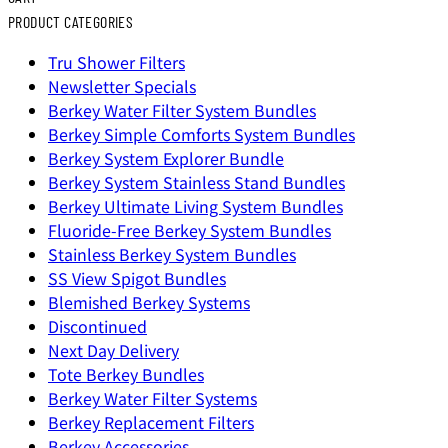
PRODUCT CATEGORIES
Tru Shower Filters
Newsletter Specials
Berkey Water Filter System Bundles
Berkey Simple Comforts System Bundles
Berkey System Explorer Bundle
Berkey System Stainless Stand Bundles
Berkey Ultimate Living System Bundles
Fluoride-Free Berkey System Bundles
Stainless Berkey System Bundles
SS View Spigot Bundles
Blemished Berkey Systems
Discontinued
Next Day Delivery
Tote Berkey Bundles
Berkey Water Filter Systems
Berkey Replacement Filters
Berkey Accessories