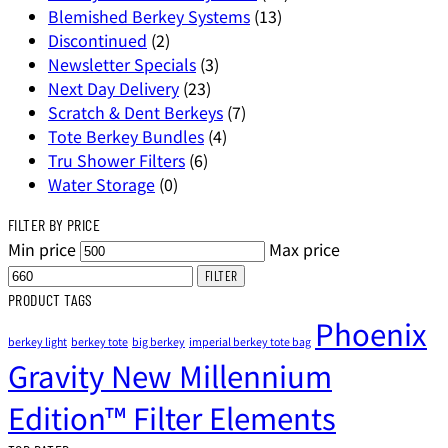
Blemished Berkey Systems
(13)
Discontinued
(2)
Newsletter Specials
(3)
Next Day Delivery
(23)
Scratch & Dent Berkeys
(7)
Tote Berkey Bundles
(4)
Tru Shower Filters
(6)
Water Storage
(0)
FILTER BY PRICE
Min price
Max price
FILTER
PRODUCT TAGS
Phoenix
berkey light
berkey tote
big berkey
imperial berkey tote bag
Gravity New Millennium
Edition™ Filter Elements