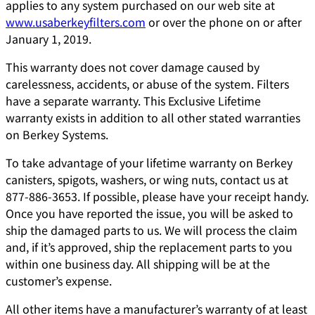
applies to any system purchased on our web site at
www.usaberkeyfilters.com
or over the phone on or after
January 1, 2019.
This warranty does not cover damage caused by
carelessness, accidents, or abuse of the system. Filters
have a separate warranty. This Exclusive Lifetime
warranty exists in addition to all other stated warranties
on Berkey Systems.
To take advantage of your lifetime warranty on Berkey
canisters, spigots, washers, or wing nuts, contact us at
877-886-3653. If possible, please have your receipt handy.
Once you have reported the issue, you will be asked to
ship the damaged parts to us. We will process the claim
and, if it’s approved, ship the replacement parts to you
within one business day. All shipping will be at the
customer’s expense.
All other items have a manufacturer’s warranty of at least