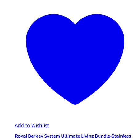
Add to Wishlist
Royal Berkey System Ultimate Living Bundle-Stainless