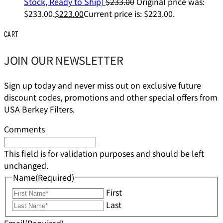
Stock, Ready to Ship)
$
233.00
Original price was:
$233.00.
$
223.00
Current price is: $223.00.
CART
JOIN OUR NEWSLETTER
Sign up today and never miss out on exclusive future
discount codes, promotions and other special offers from
USA Berkey Filters.
Comments
This field is for validation purposes and should be left
unchanged.
Name
(Required)
First
Last