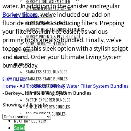
BERKEY LIGHT WATER FILTER
water. In addition to the canister and regular
BLEMISHED BERKEY SYSTEMS
Berkey filters
, we’ve included our add-on
REPLACEMENT FILTERS
fluoride and arsenic-reducing filters. Prepping
BERKEY PHOENIX ELEMENTS
your filters couldn’t be easier, as various
BERKEY® PF-2™ FLUORIDE ELEMENTS
BERKEY PHOENIX & PF-2 FLUORIDE
priming tools are also bundled. Finally, we’ve
SPORT BERKEY® ELEMENT
topped off this sleek option with a stylish spigot
ACCESSORIES
and stand. Order your Ultimate Living System
PARTS
bundle today.
BUNDLES
STAINLESS STEEL BUNDLES
SHOW FILTERS
STAINLESS STAND BUNDLES
Home
•
All Products
•
Berkey Water Filter System Bundles
FLUORIDE FREE BUNDLES
•
Berkey Ultimate Living System Bundles
ULTIMATE LIVING BUNDLES
SYSTEM EXPLORER BUNDLES
Showing all 5 results
SIMPLE COMFORTS BUNDLES
SS VIEW SPIGOT BUNDLES
NEXT DAY DELIVERY
Sale!