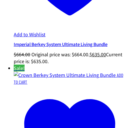
Add to Wishlist
Imperial Berkey System Ultimate Living Bundle
$
664.00
Original price was: $664.00.
$
635.00
Current
price is: $635.00.
Sale!
ADD
TO CART