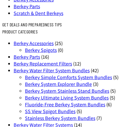
Berkey Parts
Scratch & Dent Berkeys
GET DEALS AND PREPAREDNESS TIPS
PRODUCT CATEGORIES
Berkey Accessories
(25)
Berkey Spigots
(0)
Berkey Parts
(16)
Berkey Replacement Filters
(12)
Berkey Water Filter System Bundles
(42)
Berkey Simple Comforts System Bundles
(5)
Berkey System Explorer Bundle
(3)
Berkey System Stainless Stand Bundles
(5)
Berkey Ultimate Living System Bundles
(5)
Fluoride-Free Berkey System Bundles
(6)
SS View Spigot Bundles
(5)
Stainless Berkey System Bundles
(7)
Berkey Water Filter Systems
(14)