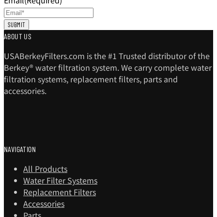
Email
(Required)
ABOUT US
USABerkeyFilters.com is the #1 Trusted distributor of the
Berkey® water filtration system. We carry complete water
filtration systems, replacement filters, parts and
accessories.
NAVIGATION
All Products
Water Filter Systems
Replacement Filters
Accessories
Parts