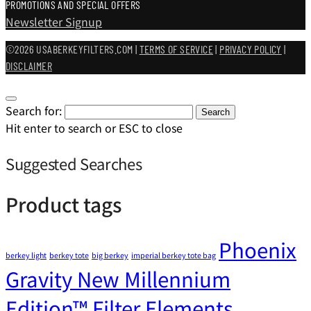
PROMOTIONS AND SPECIAL OFFERS
Newsletter Signup
©2026 USABERKEYFILTERS.COM |
TERMS OF SERVICE
|
PRIVACY POLICY
|
DISCLAIMER
Search for:
Search
Hit enter to search or ESC to close
Suggested Searches
Product tags
Phoenix
berkey light
berkey tote
big berkey
imperial berkey tote bag
Gravity New Millennium
Edition™ Filter Elements