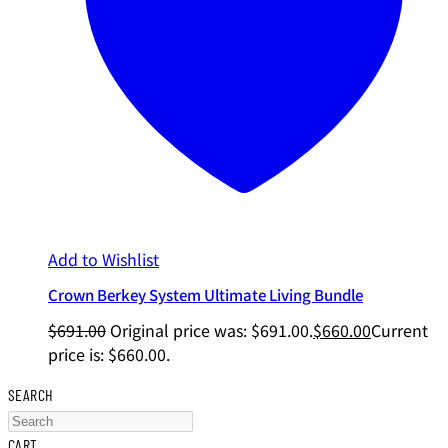
Add to Wishlist
Crown Berkey System Ultimate Living Bundle
$
691.00
Original price was: $691.00.
$
660.00
Current
price is: $660.00.
SEARCH
CART