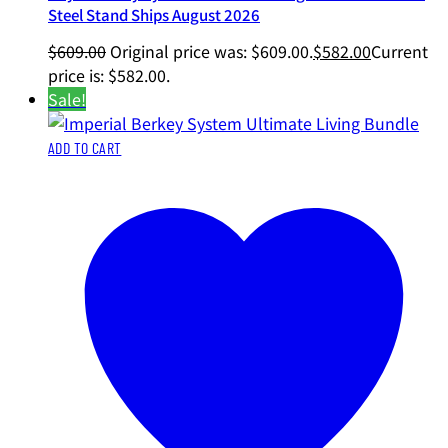
Steel Stand Ships August 2026
$
609.00
Original price was: $609.00.
$
582.00
Current
price is: $582.00.
Sale!
ADD TO CART