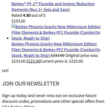
Berkey® PF-2™ Fluoride and Arsenic Reduction
Elements (Buy 2+ Sets and Save)
Rated
4.80
out of 5
$
103.00
Berkey Phoenix Gravity New Millennium Edition
Filter Elements & Berkey PF2 Fluoride (Combo)(In
Stock, Ready to Ship)
$
233.00
Original price was:
$233.00.
$
223.00
Current price is: $223.00.
CART
JOIN OUR NEWSLETTER
Sign up today and never miss out on exclusive future
discount codes, promotions and other special offers from
USA Berkey Filters.