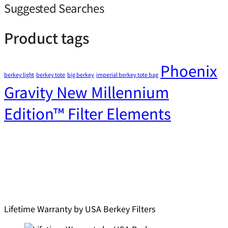
Suggested Searches
Product tags
Phoenix
berkey light
berkey tote
big berkey
imperial berkey tote bag
Gravity New Millennium
Edition™ Filter Elements
Lifetime Warranty by USA Berkey Filters