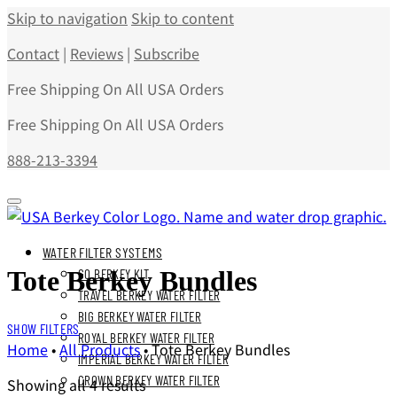
Skip to navigation
Skip to content
Contact
|
Reviews
|
Subscribe
Free Shipping On All USA Orders
Free Shipping On All USA Orders
888-213-3394
WATER FILTER SYSTEMS
Tote Berkey Bundles
GO BERKEY KIT
TRAVEL BERKEY WATER FILTER
BIG BERKEY WATER FILTER
SHOW FILTERS
ROYAL BERKEY WATER FILTER
Home
•
All Products
•
Tote Berkey Bundles
IMPERIAL BERKEY WATER FILTER
CROWN BERKEY WATER FILTER
Showing all 4 results