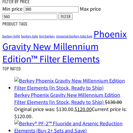
FILTER BY PRICE
Min price
Max price
FILTER
PRODUCT TAGS
Phoenix
berkey light
berkey tote
big berkey
imperial berkey tote bag
Gravity New Millennium
Edition™ Filter Elements
TOP RATED
Berkey Phoenix Gravity New Millennium Edition
Filter Elements (In Stock, Ready to Ship)
$
130.00
Original price was: $130.00.
$
120.00
Current price is:
$120.00.