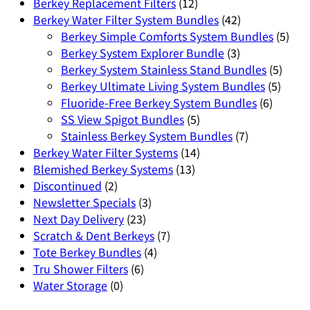
Berkey Replacement Filters
(12)
Berkey Water Filter System Bundles
(42)
Berkey Simple Comforts System Bundles
(5)
Berkey System Explorer Bundle
(3)
Berkey System Stainless Stand Bundles
(5)
Berkey Ultimate Living System Bundles
(5)
Fluoride-Free Berkey System Bundles
(6)
SS View Spigot Bundles
(5)
Stainless Berkey System Bundles
(7)
Berkey Water Filter Systems
(14)
Blemished Berkey Systems
(13)
Discontinued
(2)
Newsletter Specials
(3)
Next Day Delivery
(23)
Scratch & Dent Berkeys
(7)
Tote Berkey Bundles
(4)
Tru Shower Filters
(6)
Water Storage
(0)