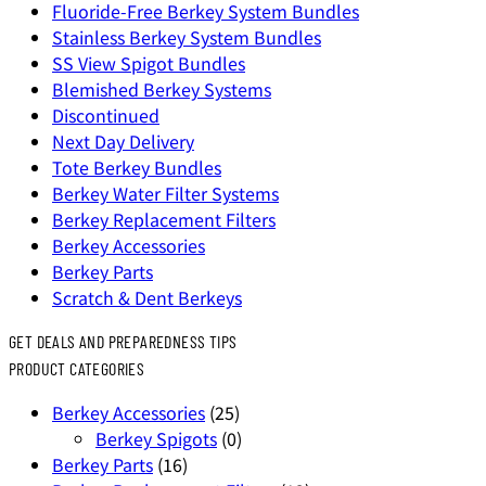
Fluoride-Free Berkey System Bundles
Stainless Berkey System Bundles
SS View Spigot Bundles
Blemished Berkey Systems
Discontinued
Next Day Delivery
Tote Berkey Bundles
Berkey Water Filter Systems
Berkey Replacement Filters
Berkey Accessories
Berkey Parts
Scratch & Dent Berkeys
GET DEALS AND PREPAREDNESS TIPS
PRODUCT CATEGORIES
Berkey Accessories
(25)
Berkey Spigots
(0)
Berkey Parts
(16)