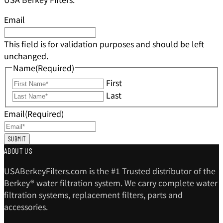
Email
This field is for validation purposes and should be left
unchanged.
Name
(Required)
First
Last
Email
(Required)
ABOUT US
USABerkeyFilters.com is the #1 Trusted distributor of the
Berkey® water filtration system. We carry complete water
filtration systems, replacement filters, parts and
accessories.