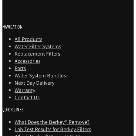
NAVIGATION
All Products
Water Filter Systems
Replacement Filters
Accessories
Parts
Water System Bundles
Next Day Delivery
Warranty
Contact Us
QUICK LINKS
What Does the Berkey® Remove?
Lab Test Results for Berkey Filters