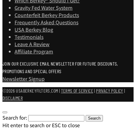
Which Berkey®️ Should I Get?
Gravity Fed Water System
Counterfeit Berkey Products
Frequently Asked Questions
USA Berkey Blog
Testimonials
Leave A Review
Affiliate Program
JOIN OUR EXCLUSIVE EMAIL NEWSLETTER FOR FUTURE DISCOUNTS,
PROMOTIONS AND SPECIAL OFFERS
Newsletter Signup
©2026 USABERKEYFILTERS.COM |
TERMS OF SERVICE
|
PRIVACY POLICY
|
DISCLAIMER
Search for:
Search
Hit enter to search or ESC to close