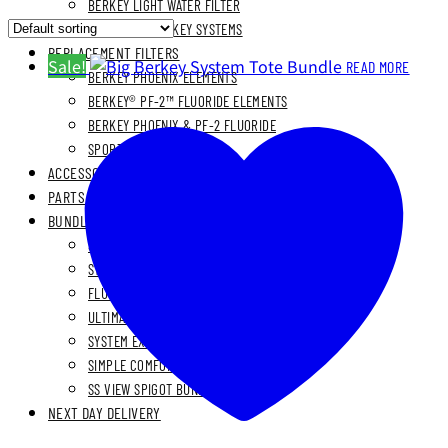
BERKEY LIGHT WATER FILTER
BLEMISHED BERKEY SYSTEMS
REPLACEMENT FILTERS
Sale!
READ MORE
BERKEY PHOENIX ELEMENTS
BERKEY® PF-2™ FLUORIDE ELEMENTS
BERKEY PHOENIX & PF-2 FLUORIDE
SPORT BERKEY® ELEMENT
ACCESSORIES
PARTS
BUNDLES
STAINLESS STEEL BUNDLES
STAINLESS STAND BUNDLES
FLUORIDE FREE BUNDLES
ULTIMATE LIVING BUNDLES
SYSTEM EXPLORER BUNDLES
SIMPLE COMFORTS BUNDLES
SS VIEW SPIGOT BUNDLES
NEXT DAY DELIVERY