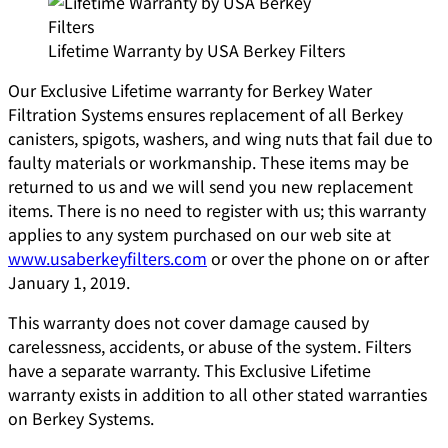
Lifetime Warranty by USA Berkey Filters
Our Exclusive Lifetime warranty for Berkey Water
Filtration Systems ensures replacement of all Berkey
canisters, spigots, washers, and wing nuts that fail due to
faulty materials or workmanship. These items may be
returned to us and we will send you new replacement
items. There is no need to register with us; this warranty
applies to any system purchased on our web site at
www.usaberkeyfilters.com
or over the phone on or after
January 1, 2019.
This warranty does not cover damage caused by
carelessness, accidents, or abuse of the system. Filters
have a separate warranty. This Exclusive Lifetime
warranty exists in addition to all other stated warranties
on Berkey Systems.