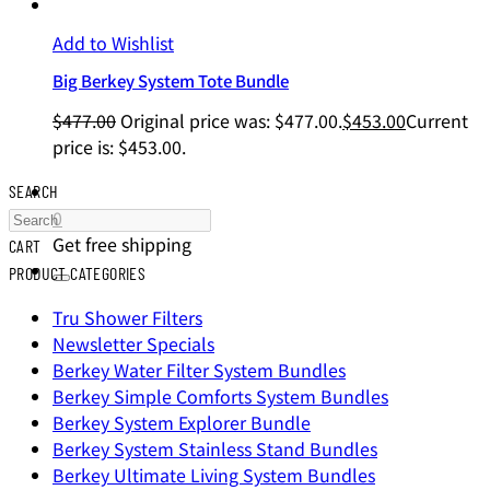
Add to Wishlist
Big Berkey System Tote Bundle
$
477.00
Original price was: $477.00.
$
453.00
Current
price is: $453.00.
SEARCH
0
Get free shipping
CART
PRODUCT CATEGORIES
Tru Shower Filters
Newsletter Specials
Berkey Water Filter System Bundles
Berkey Simple Comforts System Bundles
Berkey System Explorer Bundle
Berkey System Stainless Stand Bundles
Berkey Ultimate Living System Bundles