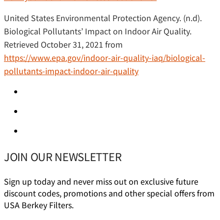
United States Environmental Protection Agency. (n.d).
Biological Pollutants’ Impact on Indoor Air Quality.
Retrieved October 31, 2021 from
https://www.epa.gov/indoor-air-quality-iaq/biological-
pollutants-impact-indoor-air-quality
JOIN OUR NEWSLETTER
Sign up today and never miss out on exclusive future
discount codes, promotions and other special offers from
USA Berkey Filters.