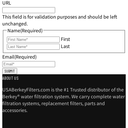
URL
This field is for validation purposes and should be left
unchanged.
Name
(Required)
First
Last
Email
(Required)
ABOUT US
USABerkeyFilters.com is the #1 Trusted distributor of the
Berkey® water filtration system. We carry complete water
filtration systems, replacement filters, parts and
accessories.