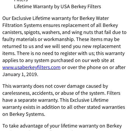
Lifetime Warranty by USA Berkey Filters
Our Exclusive Lifetime warranty for Berkey Water
Filtration Systems ensures replacement of all Berkey
canisters, spigots, washers, and wing nuts that fail due to
faulty materials or workmanship. These items may be
returned to us and we will send you new replacement
items. There is no need to register with us; this warranty
applies to any system purchased on our web site at
www.usaberkeyfilters.com
or over the phone on or after
January 1, 2019.
This warranty does not cover damage caused by
carelessness, accidents, or abuse of the system. Filters
have a separate warranty. This Exclusive Lifetime
warranty exists in addition to all other stated warranties
on Berkey Systems.
To take advantage of your lifetime warranty on Berkey