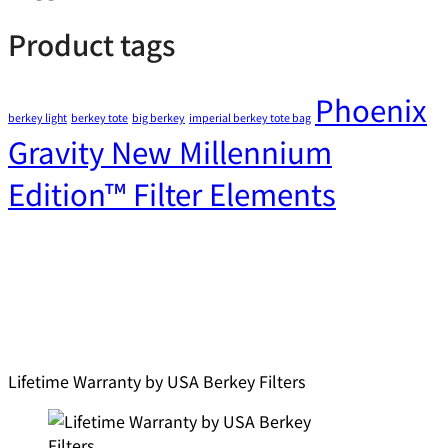
Product tags
Phoenix
berkey light
berkey tote
big berkey
imperial berkey tote bag
Gravity New Millennium
Edition™ Filter Elements
Lifetime Warranty by USA Berkey Filters