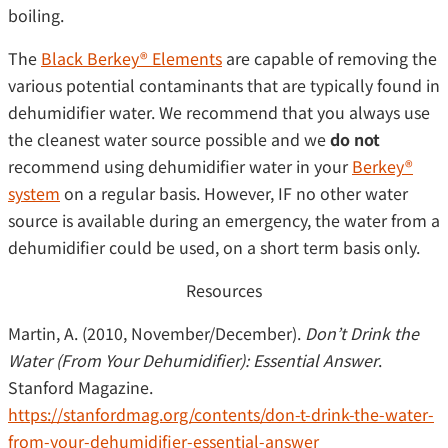
boiling.
The
Black Berkey® Elements
are capable of removing the
various potential contaminants that are typically found in
dehumidifier water. We recommend that you always use
the cleanest water source possible and we
do not
recommend using dehumidifier water in your
Berkey®
system
on a regular basis. However, IF no other water
source is available during an emergency, the water from a
dehumidifier could be used, on a short term basis only.
Resources
Martin, A. (2010, November/December).
Don’t Drink the
Water (From Your Dehumidifier): Essential Answer
.
Stanford Magazine.
https://stanfordmag.org/contents/don-t-drink-the-water-
from-your-dehumidifier-essential-answer