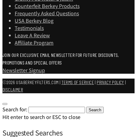
Counterfeit Berkey Products
Frequently Asked Questions
USA Berkey Blog
Testimonials
Leave A Review
Affiliate Program
JOIN OUR EXCLUSIVE EMAIL NEWSLETTER FOR FUTURE DISCOUNTS,
PROMOTIONS AND SPECIAL OFFERS
Newsletter Signup
©2026 USABERKEYFILTERS.COM |
TERMS OF SERVICE
|
PRIVACY POLICY
|
DISCLAIMER
Search for:
Search
Hit enter to search or ESC to close
Suggested Searches