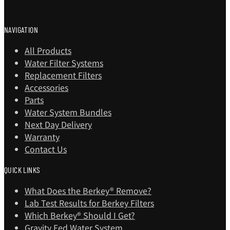
NAVIGATION
All Products
Water Filter Systems
Replacement Filters
Accessories
Parts
Water System Bundles
Next Day Delivery
Warranty
Contact Us
QUICK LINKS
What Does the Berkey® Remove?
Lab Test Results for Berkey Filters
Which Berkey®️ Should I Get?
Gravity Fed Water System