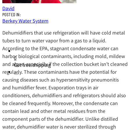
David
POSTED IN:
Berkey Water System
Dehumidifiers that use refrigeration will have cold metal
tubes to turn water vapor from a gas to a liquid.
According to the EPA, stagnant condensate water can
harbor biological contaminants, including mold, mildew
0
and algae, especially if the collection bucket isn’t cleaned
Get free shipping
regularly. These contaminants have the potential for
causing diseases such as hypersensitivity pneumonitis
and humidifier fever. Evaporation trays in air
conditioners, dehumidifiers and refrigerators should also
be cleaned frequently. Moreover, the condensate can
contain lead and other metal residues from the
component parts of the dehumidifier. Unlike distilled
water, dehumidifier water is never sterilized through