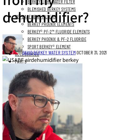
BERKEY LIGHT WATER FILTER
BLEMISHED BERKEY SYSTEMS
dehumidifier?
REPLACEMENT FILTERS
BERKEY PHOENIX ELEMENTS
BERKEY® PF-2™ FLUORIDE ELEMENTS
BERKEY PHOENIX & PF-2 FLUORIDE
SPORT BERKEY® ELEMENT
DAVID
BERKEY WATER SYSTEM
OCTOBER 31, 2021
ACCESSORIES
PARTS
BUNDLES
STAINLESS STEEL BUNDLES
STAINLESS STAND BUNDLES
FLUORIDE FREE BUNDLES
ULTIMATE LIVING BUNDLES
SYSTEM EXPLORER BUNDLES
SIMPLE COMFORTS BUNDLES
SS VIEW SPIGOT BUNDLES
NEXT DAY DELIVERY