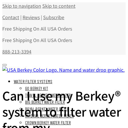
Skip to navigation
Skip to content
Contact
|
Reviews
|
Subscribe
Free Shipping On All USA Orders
Free Shipping On All USA Orders
888-213-3394
WATER FILTER SYSTEMS
GO BERKEY KIT
Can I use my Berkey®
TRAVEL BERKEY WATER FILTER
BIG BERKEY WATER FILTER
system to filter water
ROYAL BERKEY WATER FILTER
IMPERIAL BERKEY WATER FILTER
from my
CROWN BERKEY WATER FILTER