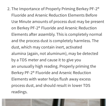
The Importance of Properly Priming Berkey PF-2®
Fluoride and Arsenic Reduction Elements Before
Use Minute amounts of process dust may be present
on Berkey PF-2® Fluoride and Arsenic Reduction
Elements after assembly. This is completely normal
and the process dust is completely harmless. The
dust, which may contain inert, activated
alumina (again, not aluminum), may be detected
by a TDS meter and cause it to give you
an unusually high reading. Properly priming the
Berkey PF-2® Fluoride and Arsenic Reduction
Elements with water helps flush away excess
process dust, and should result in lower TDS
readings.