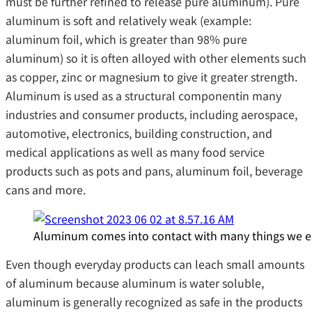
must be further refined to release pure aluminum). Pure
aluminum is soft and relatively weak (example:
aluminum foil, which is greater than 98% pure
aluminum) so it is often alloyed with other elements such
as copper, zinc or magnesium to give it greater strength.
Aluminum is used as a structural componentin many
industries and consumer products, including aerospace,
automotive, electronics, building construction, and
medical applications as well as many food service
products such as pots and pans, aluminum foil, beverage
cans and more.
Aluminum comes into contact with many things we eat 
Even though everyday products can leach small amounts
of aluminum because aluminum is water soluble,
aluminum is generally recognized as safe in the products