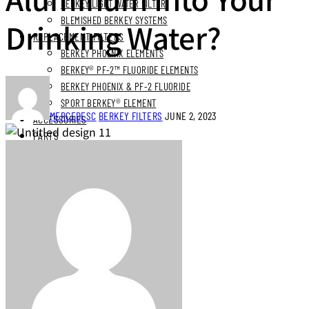
BERKEY LIGHT WATER FILTER
BLEMISHED BERKEY SYSTEMS
Drinking Water?
REPLACEMENT FILTERS
BERKEY PHOENIX ELEMENTS
BERKEY® PF-2™ FLUORIDE ELEMENTS
BERKEY PHOENIX & PF-2 FLUORIDE
SPORT BERKEY® ELEMENT
MERCEDESC
BERKEY FILTERS
JUNE 2, 2023
ACCESSORIES
PARTS
BUNDLES
STAINLESS STEEL BUNDLES
STAINLESS STAND BUNDLES
FLUORIDE FREE BUNDLES
ULTIMATE LIVING BUNDLES
SYSTEM EXPLORER BUNDLES
SIMPLE COMFORTS BUNDLES
SS VIEW SPIGOT BUNDLES
NEXT DAY DELIVERY