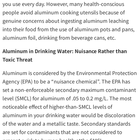
you use every day. However, many health-conscious
people avoid aluminum cooking utensils because of
genuine concerns about ingesting aluminum leaching
into their food from the use of aluminum pots and pans,
aluminum foil, drinking from beverage cans, etc.
Aluminum in Drinking Water: Nuisance Rather than
Toxic Threat
Aluminum is considered by the Environmental Protection
Agency (EPA) to be a “nuisance chemical”. The EPA has
set a non-enforceable secondary maximum contaminant
level (SMCL) for aluminum of .05 to 0.2 mg/L. The most
noticeable effect of higher-than-SMCL levels of
aluminum in your drinking water would be discoloration
of the water and a metallic taste. Secondary standards
are set for contaminants that are not considered to