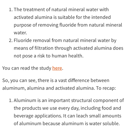
The treatment of natural mineral water with
activated alumina is suitable for the intended
purpose of removing fluoride from natural mineral
water.
Fluoride removal from natural mineral water by
means of filtration through activated alumina does
not pose a risk to human health.
You can read the study
here
.
So, you can see, there is a vast difference between
aluminum, alumina and activated alumina. To recap:
Aluminum is an important structural component of
the products we use every day, including food and
beverage applications. It can leach small amounts
of aluminum because aluminum is water soluble.