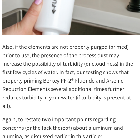
Also, if the elements are not properly purged (primed)
prior to use, the presence of the process dust may
increase the possibility of turbidity (or cloudiness) in the
first few cycles of water. In fact, our testing shows that
properly priming Berkey PF-2® Fluoride and Arsenic
Reduction Elements several additional times further
reduces turbidity in your water (if turbidity is present at
all).
Again, to restate two important points regarding
concerns (or the lack thereof) about aluminum and
alumina, as discussed earlier in this article: