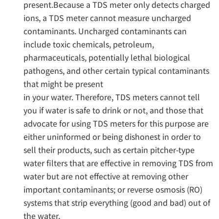
present.Because a TDS meter only detects charged
ions, a TDS meter cannot measure uncharged
contaminants. Uncharged contaminants can
include toxic chemicals, petroleum,
pharmaceuticals, potentially lethal biological
pathogens, and other certain typical contaminants
that might be present
in your water. Therefore, TDS meters cannot tell
you if water is safe to drink or not, and those that
advocate for using TDS meters for this purpose are
either uninformed or being dishonest in order to
sell their products, such as certain pitcher-type
water filters that are effective in removing TDS from
water but are not effective at removing other
important contaminants; or reverse osmosis (RO)
systems that strip everything (good and bad) out of
the water.