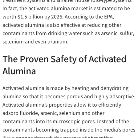
In fact, the activated alumina market is
estimated to be
worth $1.5 billion by 2026. According to the EPA,
activated alumina is also effective at reducing other
contaminants from drinking water such as arsenic, sulfur,
selenium and even uranium.
The Proven Safety of Activated
Alumina
Activated alumina is made by heating and dehydrating
alumina so that it becomes porous and highly adsorptive.
Activated alumina’s properties allow it to efficiently
adsorb fluoride, arsenic, selenium and other
contaminants into its microscopic pores. Instead of the
contaminants becoming trapped inside the media’s pores
like a sponge through the process of absorption,