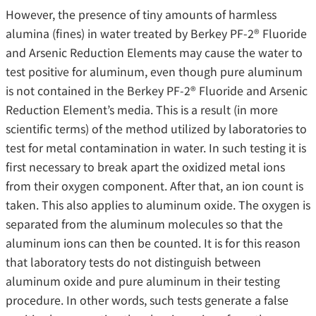
However, the presence of tiny amounts of harmless
alumina (fines) in water treated by Berkey PF-2® Fluoride
and Arsenic Reduction Elements may cause the water to
test positive for aluminum, even though pure aluminum
is not contained in the Berkey PF-2® Fluoride and Arsenic
Reduction Element’s media. This is a result (in more
scientific terms) of the method utilized by laboratories to
test for metal contamination in water. In such testing it is
first necessary to break apart the oxidized metal ions
from their oxygen component. After that, an ion count is
taken. This also applies to aluminum oxide. The oxygen is
separated from the aluminum molecules so that the
aluminum ions can then be counted. It is for this reason
that laboratory tests do not distinguish between
aluminum oxide and pure aluminum in their testing
procedure. In other words, such tests generate a false