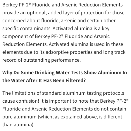
Berkey PF-2® Fluoride and Arsenic Reduction Elements
provide an optional, added layer of protection for those
concerned about fluoride, arsenic and certain other
specific contaminants. Activated alumina is a key
component of Berkey PF-2® Fluoride and Arsenic
Reduction Elements. Activated alumina is used in these
elements due to its adsorptive properties and long track
record of outstanding performance.
Why Do Some Drinking Water Tests Show Aluminum In
the Water After It Has Been Filtered?
The limitations of standard aluminum testing protocols
cause confusion! It is important to note that Berkey PF-2®
Fluoride and Arsenic Reduction Elements do not contain
pure aluminum (which, as explained above, is different
than alumina).