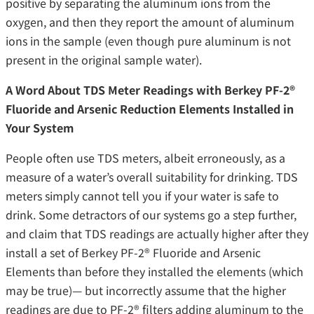
positive by separating the aluminum ions from the
oxygen, and then they report the amount of aluminum
ions in the sample (even though pure aluminum is not
present in the original sample water).
A Word About TDS Meter Readings with Berkey PF-2®
Fluoride and Arsenic Reduction Elements Installed in
Your System
People often use TDS meters, albeit erroneously, as a
measure of a water’s overall suitability for drinking. TDS
meters simply cannot tell you if your water is safe to
drink. Some detractors of our systems go a step further,
and claim that TDS readings are actually higher after they
install a set of Berkey PF-2® Fluoride and Arsenic
Elements than before they installed the elements (which
may be true)— but incorrectly assume that the higher
readings are due to PF-2® filters adding aluminum to the