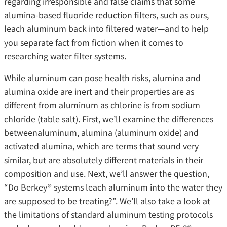
regarding irresponsible and false claims that some
alumina-based fluoride reduction filters, such as ours,
leach aluminum back into filtered water—and to help
you separate fact from fiction when it comes to
researching water filter systems.
While aluminum can pose health risks, alumina and
alumina oxide are inert and their properties are as
different from aluminum as chlorine is from sodium
chloride (table salt). First, we’ll examine the differences
betweenaluminum, alumina (aluminum oxide) and
activated alumina, which are terms that sound very
similar, but are absolutely different materials in their
composition and use. Next, we’ll answer the question,
“Do Berkey® systems leach aluminum into the water they
are supposed to be treating?”. We’ll also take a look at
the limitations of standard aluminum testing protocols