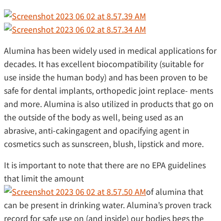
Alumina has been widely used in medical applications for
decades. It has excellent biocompatibility (suitable for
use inside the human body) and has been proven to be
safe for dental implants, orthopedic joint replace- ments
and more. Alumina is also utilized in products that go on
the outside of the body as well, being used as an
abrasive, anti-cakingagent and opacifying agent in
cosmetics such as sunscreen, blush, lipstick and more.
It is important to note that there are no EPA guidelines
that limit the amount
of alumina that
can be present in drinking water. Alumina’s proven track
record for safe use on (and inside) our bodies begs the