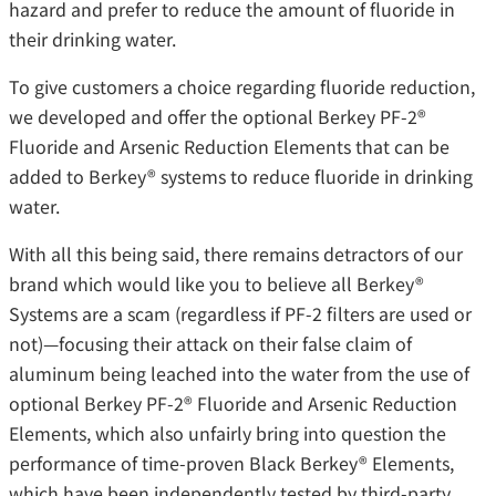
hazard and prefer to reduce the amount of fluoride in
their drinking water.
To give customers a choice regarding fluoride reduction,
we developed and offer the optional Berkey PF-2®
Fluoride and Arsenic Reduction Elements that can be
added to Berkey® systems to reduce fluoride in drinking
water.
With all this being said, there remains detractors of our
brand which would like you to believe all Berkey®
Systems are a scam (regardless if PF-2 filters are used or
not)—focusing their attack on their false claim of
aluminum being leached into the water from the use of
optional Berkey PF-2® Fluoride and Arsenic Reduction
Elements, which also unfairly bring into question the
performance of time-proven Black Berkey® Elements,
which have been independently tested by third-party