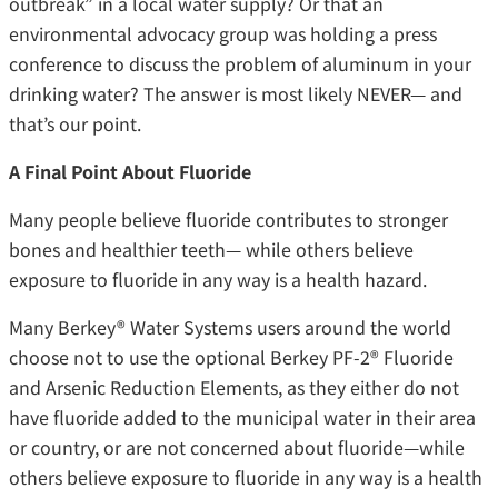
outbreak” in a local water supply? Or that an
environmental advocacy group was holding a press
conference to discuss the problem of aluminum in your
drinking water? The answer is most likely NEVER— and
that’s our point.
A Final Point About Fluoride
Many people believe fluoride contributes to stronger
bones and healthier teeth— while others believe
exposure to fluoride in any way is a health hazard.
Many Berkey® Water Systems users around the world
choose not to use the optional Berkey PF-2® Fluoride
and Arsenic Reduction Elements, as they either do not
have fluoride added to the municipal water in their area
or country, or are not concerned about fluoride—while
others believe exposure to fluoride in any way is a health