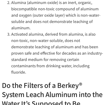
Alumina (aluminum oxide) is an inert, organic,
biocompatible non-toxic compound of aluminum
and oxygen (outer oxide layer) which is non-water-
soluble and does not demonstrate leaching of
aluminum.
Activated alumina, derived from alumina, is also
non-toxic, non-water-soluble, does not
demonstrate leaching of aluminum and has been
proven safe and effective for decades as an industry-
standard medium for removing certain
contaminants from drinking water, including
fluoride.
Do the Filters of a Berkey®
System Leach Aluminum into the
Water It’s Supposed to Be