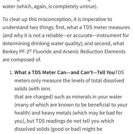
water (which, again, is completely untrue).
To clear up this misconception, it is imperative to
understand two things: first, what a TDS meter measures
(and why it is not a reliable—or accurate—instrument for
determining drinking water quality); and second, what
Berkey PF-2® Fluoride and Arsenic Reduction Elements
are composed of.
What a TDS Meter Can—and Can’t—Tell You
TDS
meters only measure the levels of total dissolved
solids (with ions
that are charged) such as minerals in your water
(many of which are known to be beneficial to your
health) and heavy metals (which may be bad for
you), but TDS readings do not tell you which
dissolved solids (good or bad) might be