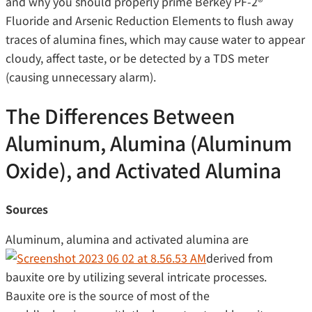
and why you should properly prime Berkey PF-2®
Fluoride and Arsenic Reduction Elements to flush away
traces of alumina fines, which may cause water to appear
cloudy, affect taste, or be detected by a TDS meter
(causing unnecessary alarm).
The Differences Between
Aluminum, Alumina (Aluminum
Oxide), and Activated Alumina
Sources
Aluminum, alumina and activated alumina are
derived from
bauxite ore by utilizing several intricate processes.
Bauxite ore is the source of most of the