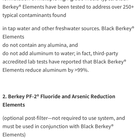
Berkey® Elements have been tested to address over 250+
typical contaminants found
in tap water and other freshwater sources. Black Berkey®
Elements
do not contain any alumina, and
do not add aluminum to water; in fact, third-party
accredited lab tests have reported that Black Berkey®
Elements reduce aluminum by >99%.
2. Berkey PF-2® Fluoride and Arsenic Reduction
Elements
(optional post-filter—not required to use system, and
must be used in conjunction with Black Berkey®
Elements)