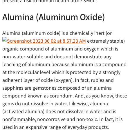
present a risk to human health atthe SMCL.
Alumina (Aluminum Oxide)
Alumina (aluminum oxide) is a chemically inert (or
extremely stable)
organic compound of aluminum and oxygen which is
non-water-soluble and does not demonstrate any
leaching of aluminum because aluminum is a compound
at the molecular level which is protected by a strongly
adherent layer of oxide (oxygen). In fact, rubies and
sapphires are gemstones composed of an alumina
compound known as corundum. And, as you know, these
gems do not dissolve in water. Likewise, alumina
(activated alumina) does not dissolve in water and is
nonflammable, noncorrosive and non-toxic. In fact, it is
used in an expansive range of everyday products.