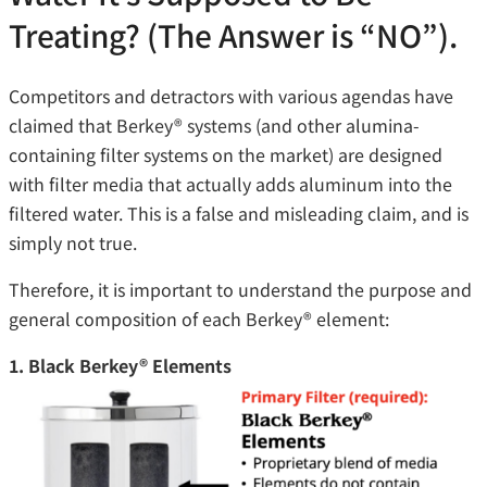
Treating? (The Answer is “NO”).
Competitors and detractors with various agendas have
claimed that Berkey® systems (and other alumina-
containing filter systems on the market) are designed
with filter media that actually adds aluminum into the
filtered water. This is a false and misleading claim, and is
simply not true.
Therefore, it is important to understand the purpose and
general composition of each Berkey® element:
1. Black Berkey® Elements