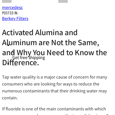
mercedesc
POSTED IN:
Berkey Filters
Activated Alumina and
Aluminum are Not the Same,
and Why You Need to Know the
0
Get free shipping
Difference.
Tap water quality is a major cause of concern for many
consumers who are looking for ways to reduce the
numerous contaminants that their drinking water may
contain.
If fluoride is one of the main contaminants with which