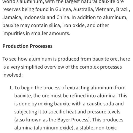
world’s aluminum, with the largest natural bauxite ore
reserves being found in Guinea, Australia, Vietnam, Brazil,
Jamaica, Indonesia and China. In addition to aluminum,
bauxite may contain silica, iron oxide, and other
impurities in smaller amounts.
Production Processes
To see how aluminum is produced from bauxite ore, here
is a very simplified overview of the complex processes
involved:
To begin the process of extracting aluminum from
bauxite, the ore must be refined into alumina. This
is done by mixing bauxite with a caustic soda and
subjecting it to specific heat and pressure levels
(also known as the Bayer Process). This produces
alumina (aluminum oxide), a stable, non-toxic