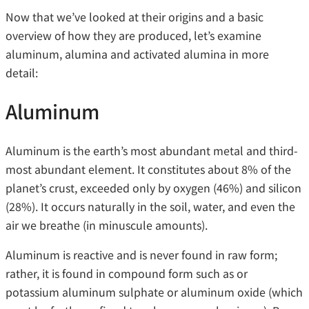
Now that we’ve looked at their origins and a basic
overview of how they are produced, let’s examine
aluminum, alumina and activated alumina in more
detail:
Aluminum
Aluminum is the earth’s most abundant metal and third-
most abundant element. It constitutes about 8% of the
planet’s crust, exceeded only by oxygen (46%) and silicon
(28%). It occurs naturally in the soil, water, and even the
air we breathe (in minuscule amounts).
Aluminum is reactive and is never found in raw form;
rather, it is found in compound form such as or
potassium aluminum sulphate or aluminum oxide (which