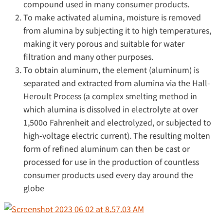
compound used in many consumer products.
To make activated alumina, moisture is removed
from alumina by subjecting it to high temperatures,
making it very porous and suitable for water
filtration and many other purposes.
To obtain aluminum, the element (aluminum) is
separated and extracted from alumina via the Hall-
Heroult Process (a complex smelting method in
which alumina is dissolved in electrolyte at over
1,500o Fahrenheit and electrolyzed, or subjected to
high-voltage electric current). The resulting molten
form of refined aluminum can then be cast or
processed for use in the production of countless
consumer products used every day around the
globe