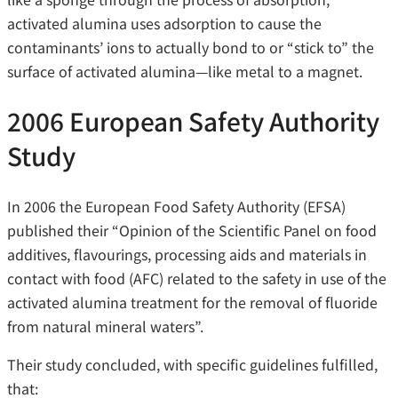
activated alumina uses adsorption to cause the
contaminants’ ions to actually bond to or “stick to” the
surface of activated alumina—like metal to a magnet.
2006 European Safety Authority
Study
In 2006 the European Food Safety Authority (EFSA)
published their “Opinion of the Scientific Panel on food
additives, flavourings, processing aids and materials in
contact with food (AFC) related to the safety in use of the
activated alumina treatment for the removal of fluoride
from natural mineral waters”.
Their study concluded, with specific guidelines fulfilled,
that: