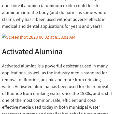
question: if alumina (aluminum oxide) could leach
aluminum into the body (and do harm, as some would
claim), why has it been used without adverse effects in
medical and dental applications for years and years?
Activated Alumina
Activated alumina is a powerful desiccant used in many
applications, as well as the industry media standard for
removal of fluoride, arsenic and more from drinking
water. Activated alumina has been used for the removal
of fluoride from drinking water since the 1930s, and is still
one of the most common, safe, efficient and cost-
effective media used today in both municipal water
treatment systems and smaller household-type systems.