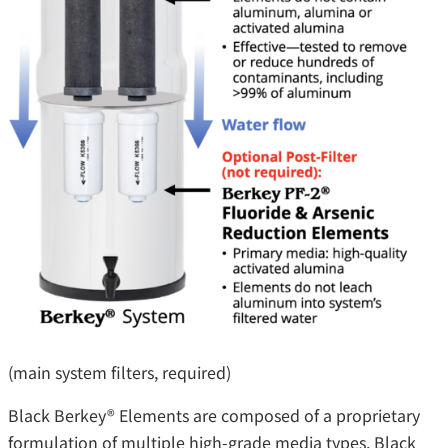
(main system filters, required)
Black Berkey® Elements are composed of a proprietary
formulation of multiple high-grade media types. Black