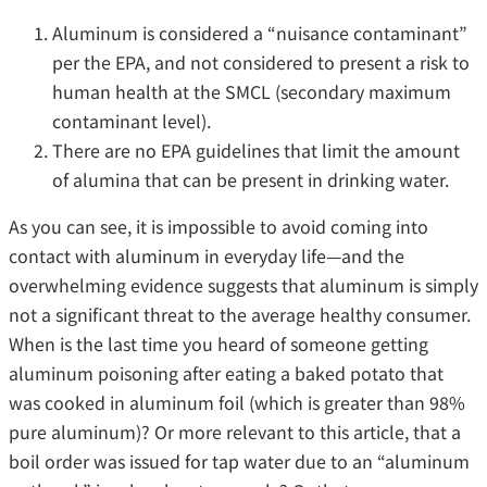
Aluminum is considered a “nuisance contaminant”
per the EPA, and not considered to present a risk to
human health at the SMCL (secondary maximum
contaminant level).
There are no EPA guidelines that limit the amount
of alumina that can be present in drinking water.
As you can see, it is impossible to avoid coming into
contact with aluminum in everyday life—and the
overwhelming evidence suggests that aluminum is simply
not a significant threat to the average healthy consumer.
When is the last time you heard of someone getting
aluminum poisoning after eating a baked potato that
was cooked in aluminum foil (which is greater than 98%
pure aluminum)? Or more relevant to this article, that a
boil order was issued for tap water due to an “aluminum