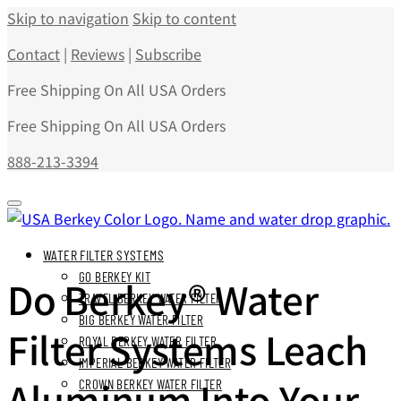
Skip to navigation
Skip to content
Contact
|
Reviews
|
Subscribe
Free Shipping On All USA Orders
Free Shipping On All USA Orders
888-213-3394
WATER FILTER SYSTEMS
GO BERKEY KIT
Do Berkey® Water
TRAVEL BERKEY WATER FILTER
BIG BERKEY WATER FILTER
Filter Systems Leach
ROYAL BERKEY WATER FILTER
IMPERIAL BERKEY WATER FILTER
Aluminum Into Your
CROWN BERKEY WATER FILTER