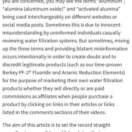
you are concerned, you may see the terms “aluminum”,
“alumina (aluminum oxide)” and “activated alumina”
being used interchangeably on different websites or
social media posts. Sometimes this is due to innocent
misunderstanding by uninformed individuals casually
reviewing water filtration systems. But sometimes, mixing
up the three terms and providing blatant misinformation
occurs intentionally in order to create doubt and to
discredit legitimate products (such as our time-proven
Berkey PF-2® Fluoride and Arsenic Reduction Elements)
for the purpose of marketing their own water filtration
products whether they sell directly or are paid
commissions as affiliates when people purchase a
product by clicking on links in their articles or links
listed in the comments sections of their videos.
The aim of this article is to set the record straight