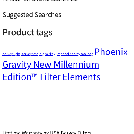
Suggested Searches
Product tags
Phoenix
berkey light
berkey tote
big berkey
imperial berkey tote bag
Gravity New Millennium
Edition™ Filter Elements
Lifetime Warranty by USA Berkey Filters