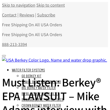
Skip to navigation
Skip to content
Contact
|
Reviews
|
Subscribe
Free Shipping On All USA Orders
Free Shipping On All USA Orders
888-213-3394
WATER FILTER SYSTEMS
GO BERKEY KIT
Must Listen: Berkey®
TRAVEL BERKEY WATER FILTER
BIG BERKEY WATER FILTER
EPA LAWSUIT – Mike
ROYAL BERKEY WATER FILTER
IMPERIAL BERKEY WATER FILTER
Adams interview with
CROWN BERKEY WATER FILTER