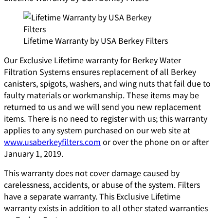
Lifetime Warranty by USA Berkey Filters
Our Exclusive Lifetime warranty for Berkey Water
Filtration Systems ensures replacement of all Berkey
canisters, spigots, washers, and wing nuts that fail due to
faulty materials or workmanship. These items may be
returned to us and we will send you new replacement
items. There is no need to register with us; this warranty
applies to any system purchased on our web site at
www.usaberkeyfilters.com
or over the phone on or after
January 1, 2019.
This warranty does not cover damage caused by
carelessness, accidents, or abuse of the system. Filters
have a separate warranty. This Exclusive Lifetime
warranty exists in addition to all other stated warranties