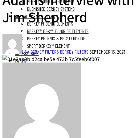
BERKEY LIGHT WATER FILTER
BLEMISHED BERKEY SYSTEMS
Jim Shepherd
REPLACEMENT FILTERS
BERKEY PHOENIX ELEMENTS
BERKEY® PF-2™ FLUORIDE ELEMENTS
BERKEY PHOENIX & PF-2 FLUORIDE
SPORT BERKEY® ELEMENT
USA BERKEY FILTERS
BERKEY FILTERS
SEPTEMBER 15, 2023
ACCESSORIES
PARTS
BUNDLES
STAINLESS STEEL BUNDLES
STAINLESS STAND BUNDLES
FLUORIDE FREE BUNDLES
ULTIMATE LIVING BUNDLES
SYSTEM EXPLORER BUNDLES
SIMPLE COMFORTS BUNDLES
SS VIEW SPIGOT BUNDLES
NEXT DAY DELIVERY