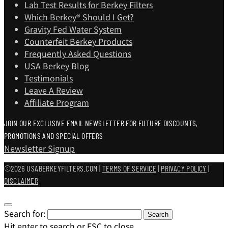
Lab Test Results for Berkey Filters
Which Berkey®️ Should I Get?
Gravity Fed Water System
Counterfeit Berkey Products
Frequently Asked Questions
USA Berkey Blog
Testimonials
Leave A Review
Affiliate Program
JOIN OUR EXCLUSIVE EMAIL NEWSLETTER FOR FUTURE DISCOUNTS,
PROMOTIONS AND SPECIAL OFFERS
Newsletter Signup
©2026 USABERKEYFILTERS.COM |
TERMS OF SERVICE
|
PRIVACY POLICY
|
DISCLAIMER
Search for:
Search
Hit enter to search or ESC to close