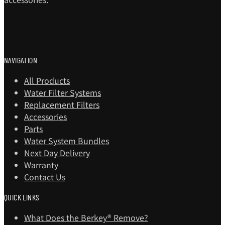
NAVIGATION
All Products
Water Filter Systems
Replacement Filters
Accessories
Parts
Water System Bundles
Next Day Delivery
Warranty
Contact Us
QUICK LINKS
What Does the Berkey® Remove?