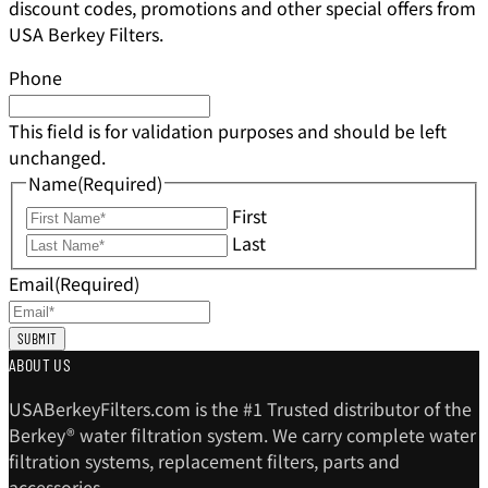
discount codes, promotions and other special offers from
USA Berkey Filters.
Phone
This field is for validation purposes and should be left
unchanged.
Name
(Required)
First
Last
Email
(Required)
ABOUT US
USABerkeyFilters.com is the #1 Trusted distributor of the
Berkey® water filtration system. We carry complete water
filtration systems, replacement filters, parts and
accessories.