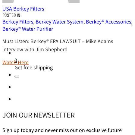
USA Berkey Filters
POSTED IN:
Berkey Filters
,
Berkey Water System
,
Berkey® Accessories
,
Berkey® Water Purifier
Must Listen: Berkey® EPA LAWSUIT – Mike Adams
interview with Jim Shepherd
0
Watch Here
Get free shipping
JOIN OUR NEWSLETTER
Sign up today and never miss out on exclusive future