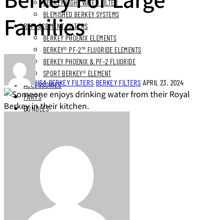
BERKEY LIGHT WATER FILTER
BLEMISHED BERKEY SYSTEMS
Families
REPLACEMENT FILTERS
BERKEY PHOENIX ELEMENTS
BERKEY® PF-2™ FLUORIDE ELEMENTS
BERKEY PHOENIX & PF-2 FLUORIDE
SPORT BERKEY® ELEMENT
USA BERKEY FILTERS
BERKEY FILTERS
APRIL 23, 2024
ACCESSORIES
PARTS
BUNDLES
STAINLESS STEEL BUNDLES
STAINLESS STAND BUNDLES
FLUORIDE FREE BUNDLES
ULTIMATE LIVING BUNDLES
SYSTEM EXPLORER BUNDLES
SIMPLE COMFORTS BUNDLES
SS VIEW SPIGOT BUNDLES
NEXT DAY DELIVERY