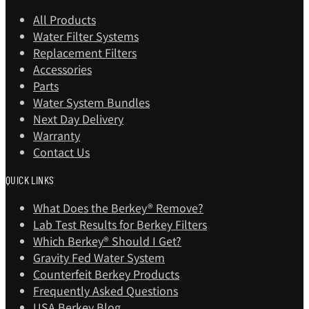
All Products
Water Filter Systems
Replacement Filters
Accessories
Parts
Water System Bundles
Next Day Delivery
Warranty
Contact Us
QUICK LINKS
What Does the Berkey® Remove?
Lab Test Results for Berkey Filters
Which Berkey®️ Should I Get?
Gravity Fed Water System
Counterfeit Berkey Products
Frequently Asked Questions
USA Berkey Blog