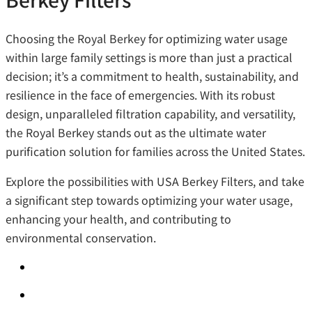
Choosing the Royal Berkey for optimizing water usage
within large family settings is more than just a practical
decision; it’s a commitment to health, sustainability, and
resilience in the face of emergencies. With its robust
design, unparalleled filtration capability, and versatility,
the Royal Berkey stands out as the ultimate water
purification solution for families across the United States.
Explore the possibilities with USA Berkey Filters, and take
a significant step towards optimizing your water usage,
enhancing your health, and contributing to
environmental conservation.