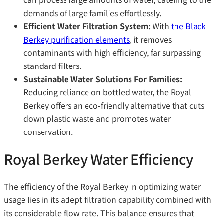
demands of large families effortlessly.
Efficient Water Filtration System:
With
the Black
Berkey purification elements
, it removes
contaminants with high efficiency, far surpassing
standard filters.
Sustainable Water Solutions For Families:
Reducing reliance on bottled water, the Royal
Berkey offers an eco-friendly alternative that cuts
down plastic waste and promotes water
conservation.
Royal Berkey Water Efficiency
The efficiency of the Royal Berkey in optimizing water
usage lies in its adept filtration capability combined with
its considerable flow rate. This balance ensures that