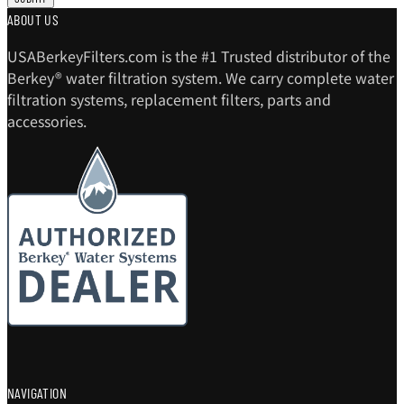
ABOUT US
USABerkeyFilters.com is the #1 Trusted distributor of the
Berkey® water filtration system. We carry complete water
filtration systems, replacement filters, parts and
accessories.
NAVIGATION