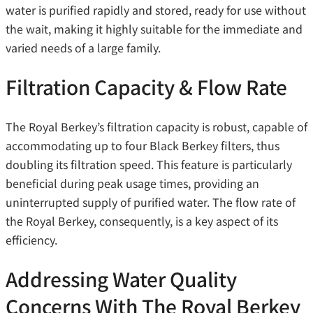
water is purified rapidly and stored, ready for use without
the wait, making it highly suitable for the immediate and
varied needs of a large family.
Filtration Capacity & Flow Rate
The Royal Berkey’s filtration capacity is robust, capable of
accommodating up to four Black Berkey filters, thus
doubling its filtration speed. This feature is particularly
beneficial during peak usage times, providing an
uninterrupted supply of purified water. The flow rate of
the Royal Berkey, consequently, is a key aspect of its
efficiency.
Addressing Water Quality
Concerns With The Royal Berkey