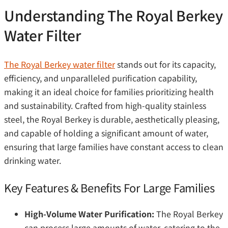
Understanding The Royal Berkey
Water Filter
The Royal Berkey water filter
stands out for its capacity,
efficiency, and unparalleled purification capability,
making it an ideal choice for families prioritizing health
and sustainability. Crafted from high-quality stainless
steel, the Royal Berkey is durable, aesthetically pleasing,
and capable of holding a significant amount of water,
ensuring that large families have constant access to clean
drinking water.
Key Features & Benefits For Large Families
High-Volume Water Purification:
The Royal Berkey
can process large amounts of water, catering to the