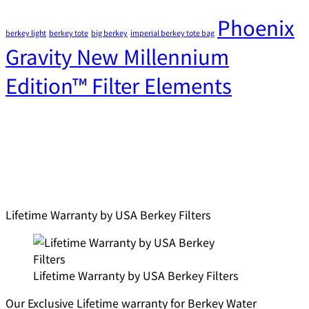
Phoenix
berkey light
berkey tote
big berkey
imperial berkey tote bag
Gravity New Millennium
Edition™ Filter Elements
Lifetime Warranty by USA Berkey Filters
Lifetime Warranty by USA Berkey Filters
Our Exclusive Lifetime warranty for Berkey Water