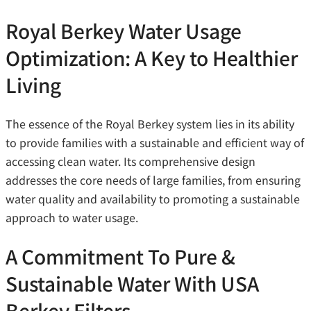
Royal Berkey Water Usage
Optimization: A Key to Healthier
Living
The essence of the Royal Berkey system lies in its ability
to provide families with a sustainable and efficient way of
accessing clean water. Its comprehensive design
addresses the core needs of large families, from ensuring
water quality and availability to promoting a sustainable
approach to water usage.
A Commitment To Pure &
Sustainable Water With USA
Berkey Filters