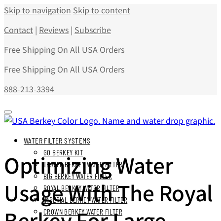
Skip to navigation
Skip to content
Contact
|
Reviews
|
Subscribe
Free Shipping On All USA Orders
Free Shipping On All USA Orders
888-213-3394
WATER FILTER SYSTEMS
GO BERKEY KIT
Optimizing Water
TRAVEL BERKEY WATER FILTER
BIG BERKEY WATER FILTER
Usage With The Royal
ROYAL BERKEY WATER FILTER
IMPERIAL BERKEY WATER FILTER
Berkey For Large
CROWN BERKEY WATER FILTER