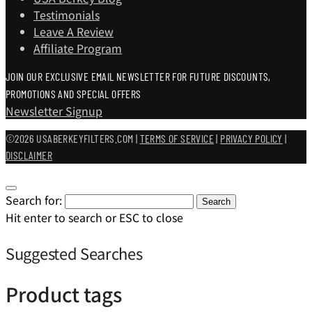
Testimonials
Leave A Review
Affiliate Program
JOIN OUR EXCLUSIVE EMAIL NEWSLETTER FOR FUTURE DISCOUNTS,
PROMOTIONS AND SPECIAL OFFERS
Newsletter Signup
©2026 USABERKEYFILTERS.COM |
TERMS OF SERVICE
|
PRIVACY POLICY
|
DISCLAIMER
Search for:
Search
Hit enter to search or ESC to close
Suggested Searches
Product tags