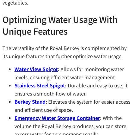
vegetables.
Optimizing Water Usage With
Unique Features
The versatility of the Royal Berkey is complemented by
its unique features that further optimize water usage:
Water View Spigot
:
Allows for monitoring water
levels, ensuring efficient water management.
Stainless Steel Spigot
:
Durable and easy to use, it
ensures a smooth flow of water.
Berkey Stand
:
Elevates the system for easier access
and efficient use of space.
Emergency Water Storage Container
:
With the
volume the Royal Berkey produces, you can store
excess water for an emergency easily.