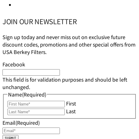
JOIN OUR NEWSLETTER
Sign up today and never miss out on exclusive future
discount codes, promotions and other special offers from
USA Berkey Filters.
Facebook
This field is for validation purposes and should be left
unchanged.
Name
(Required)
First
Last
Email
(Required)