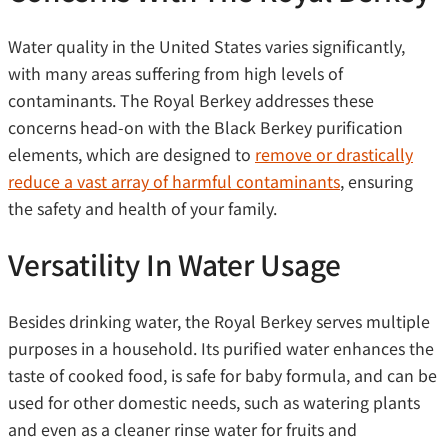
Water quality in the United States varies significantly,
with many areas suffering from high levels of
contaminants. The Royal Berkey addresses these
concerns head-on with the Black Berkey purification
elements, which are designed to
remove or drastically
reduce a vast array of harmful contaminants
, ensuring
the safety and health of your family.
Versatility In Water Usage
Besides drinking water, the Royal Berkey serves multiple
purposes in a household. Its purified water enhances the
taste of cooked food, is safe for baby formula, and can be
used for other domestic needs, such as watering plants
and even as a cleaner rinse water for fruits and