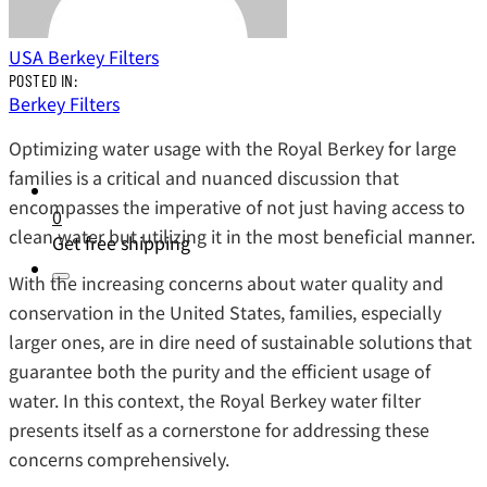
USA Berkey Filters
POSTED IN:
Berkey Filters
Optimizing water usage with the Royal Berkey for large
families is a critical and nuanced discussion that
encompasses the imperative of not just having access to
0
clean water but utilizing it in the most beneficial manner.
Get free shipping
With the increasing concerns about water quality and
conservation in the United States, families, especially
larger ones, are in dire need of sustainable solutions that
guarantee both the purity and the efficient usage of
water. In this context, the Royal Berkey water filter
presents itself as a cornerstone for addressing these
concerns comprehensively.