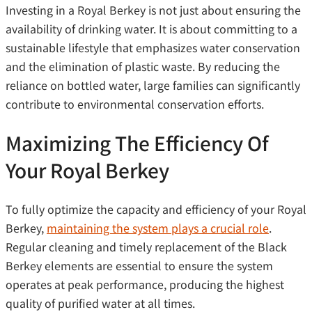
Investing in a Royal Berkey is not just about ensuring the
availability of drinking water. It is about committing to a
sustainable lifestyle that emphasizes water conservation
and the elimination of plastic waste. By reducing the
reliance on bottled water, large families can significantly
contribute to environmental conservation efforts.
Maximizing The Efficiency Of
Your Royal Berkey
To fully optimize the capacity and efficiency of your Royal
Berkey,
maintaining the system plays a crucial role
.
Regular cleaning and timely replacement of the Black
Berkey elements are essential to ensure the system
operates at peak performance, producing the highest
quality of purified water at all times.