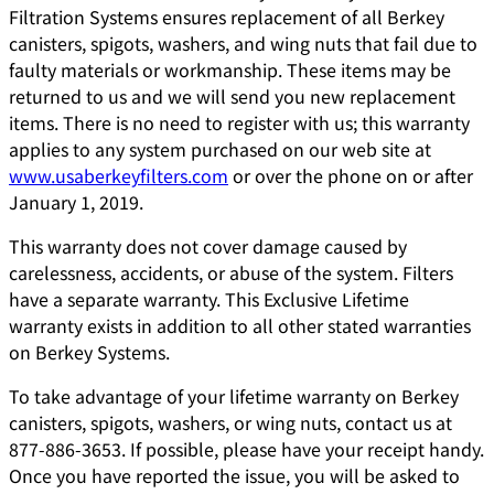
Filtration Systems ensures replacement of all Berkey
canisters, spigots, washers, and wing nuts that fail due to
faulty materials or workmanship. These items may be
returned to us and we will send you new replacement
items. There is no need to register with us; this warranty
applies to any system purchased on our web site at
www.usaberkeyfilters.com
or over the phone on or after
January 1, 2019.
This warranty does not cover damage caused by
carelessness, accidents, or abuse of the system. Filters
have a separate warranty. This Exclusive Lifetime
warranty exists in addition to all other stated warranties
on Berkey Systems.
To take advantage of your lifetime warranty on Berkey
canisters, spigots, washers, or wing nuts, contact us at
877-886-3653. If possible, please have your receipt handy.
Once you have reported the issue, you will be asked to