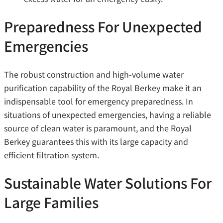
Preparedness For Unexpected
Emergencies
The robust construction and high-volume water
purification capability of the Royal Berkey make it an
indispensable tool for emergency preparedness. In
situations of unexpected emergencies, having a reliable
source of clean water is paramount, and the Royal
Berkey guarantees this with its large capacity and
efficient filtration system.
Sustainable Water Solutions For
Large Families