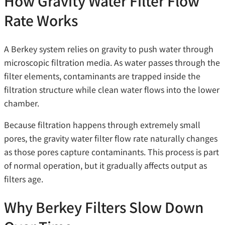
How Gravity Water Filter Flow
Rate Works
A Berkey system relies on gravity to push water through
microscopic filtration media. As water passes through the
filter elements, contaminants are trapped inside the
filtration structure while clean water flows into the lower
chamber.
Because filtration happens through extremely small
pores, the gravity water filter flow rate naturally changes
as those pores capture contaminants. This process is part
of normal operation, but it gradually affects output as
filters age.
Why Berkey Filters Slow Down