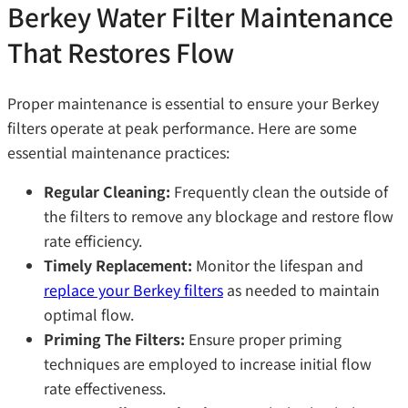
Berkey Water Filter Maintenance
That Restores Flow
Proper maintenance is essential to ensure your Berkey
filters operate at peak performance. Here are some
essential maintenance practices:
Regular Cleaning:
Frequently clean the outside of
the filters to remove any blockage and restore flow
rate efficiency.
Timely Replacement:
Monitor the lifespan and
replace your Berkey filters
as needed to maintain
optimal flow.
Priming The Filters:
Ensure proper priming
techniques are employed to increase initial flow
rate effectiveness.