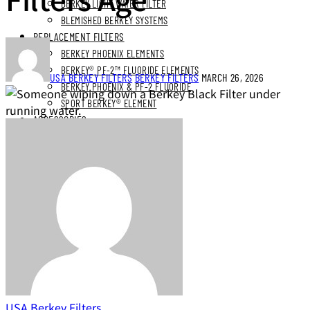
BERKEY LIGHT WATER FILTER
BLEMISHED BERKEY SYSTEMS
REPLACEMENT FILTERS
BERKEY PHOENIX ELEMENTS
BERKEY® PF-2™ FLUORIDE ELEMENTS
USA BERKEY FILTERS
BERKEY FILTERS
MARCH 26, 2026
BERKEY PHOENIX & PF-2 FLUORIDE
SPORT BERKEY® ELEMENT
ACCESSORIES
PARTS
BUNDLES
STAINLESS STEEL BUNDLES
STAINLESS STAND BUNDLES
FLUORIDE FREE BUNDLES
ULTIMATE LIVING BUNDLES
SYSTEM EXPLORER BUNDLES
SIMPLE COMFORTS BUNDLES
SS VIEW SPIGOT BUNDLES
NEXT DAY DELIVERY
USA Berkey Filters