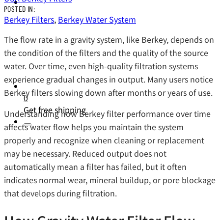
POSTED IN:
Berkey Filters
,
Berkey Water System
The flow rate in a gravity system, like Berkey, depends on
the condition of the filters and the quality of the source
water. Over time, even high-quality filtration systems
experience gradual changes in output. Many users notice
Berkey filters slowing down after months or years of use.
0
Get free shipping
Understanding how Berkey filter performance over time
affects water flow helps you maintain the system
properly and recognize when cleaning or replacement
may be necessary. Reduced output does not
automatically mean a filter has failed, but it often
indicates normal wear, mineral buildup, or pore blockage
that develops during filtration.