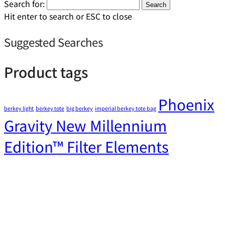
Search for:
Search
Hit enter to search or ESC to close
Suggested Searches
Product tags
Phoenix
berkey light
berkey tote
big berkey
imperial berkey tote bag
Gravity New Millennium
Edition™ Filter Elements