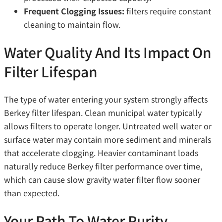
Frequent Clogging Issues:
filters require constant
cleaning to maintain flow.
Water Quality And Its Impact On
Filter Lifespan
The type of water entering your system strongly affects
Berkey filter lifespan. Clean municipal water typically
allows filters to operate longer. Untreated well water or
surface water may contain more sediment and minerals
that accelerate clogging. Heavier contaminant loads
naturally reduce Berkey filter performance over time,
which can cause slow gravity water filter flow sooner
than expected.
Your Path To Water Purity