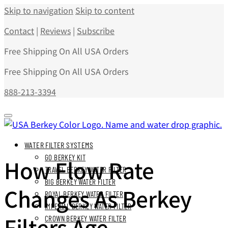
Skip to navigation
Skip to content
Contact
|
Reviews
|
Subscribe
Free Shipping On All USA Orders
Free Shipping On All USA Orders
888-213-3394
WATER FILTER SYSTEMS
GO BERKEY KIT
How Flow Rate
TRAVEL BERKEY WATER FILTER
BIG BERKEY WATER FILTER
Changes As Berkey
ROYAL BERKEY WATER FILTER
IMPERIAL BERKEY WATER FILTER
Filters Age
CROWN BERKEY WATER FILTER