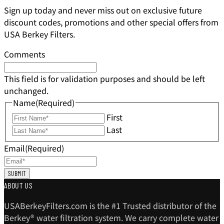
Sign up today and never miss out on exclusive future
discount codes, promotions and other special offers from
USA Berkey Filters.
Comments
This field is for validation purposes and should be left
unchanged.
Name
(Required)
First
Last
Email
(Required)
ABOUT US
USABerkeyFilters.com is the #1 Trusted distributor of the
Berkey® water filtration system. We carry complete water