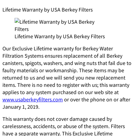
Lifetime Warranty by USA Berkey Filters
Lifetime Warranty by USA Berkey Filters
Our Exclusive Lifetime warranty for Berkey Water
Filtration Systems ensures replacement of all Berkey
canisters, spigots, washers, and wing nuts that fail due to
faulty materials or workmanship. These items may be
returned to us and we will send you new replacement
items. There is no need to register with us; this warranty
applies to any system purchased on our web site at
www.usaberkeyfilters.com
or over the phone on or after
January 1, 2019.
This warranty does not cover damage caused by
carelessness, accidents, or abuse of the system. Filters
have a separate warranty. This Exclusive Lifetime