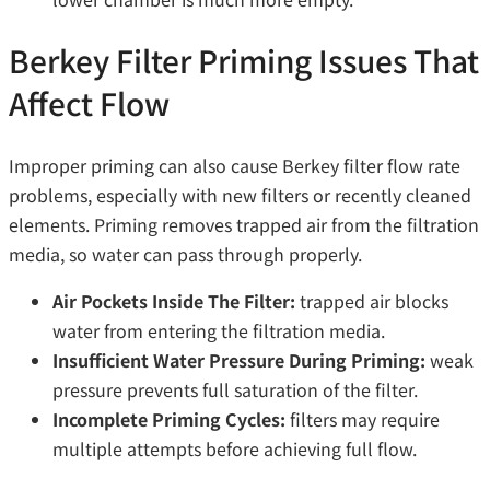
Berkey Filter Priming Issues That
Affect Flow
Improper priming can also cause Berkey filter flow rate
problems, especially with new filters or recently cleaned
elements. Priming removes trapped air from the filtration
media, so water can pass through properly.
Air Pockets Inside The Filter:
trapped air blocks
water from entering the filtration media.
Insufficient Water Pressure During Priming:
weak
pressure prevents full saturation of the filter.
Incomplete Priming Cycles:
filters may require
multiple attempts before achieving full flow.