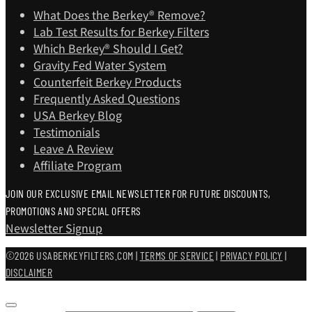
What Does the Berkey® Remove?
Lab Test Results for Berkey Filters
Which Berkey®️ Should I Get?
Gravity Fed Water System
Counterfeit Berkey Products
Frequently Asked Questions
USA Berkey Blog
Testimonials
Leave A Review
Affiliate Program
JOIN OUR EXCLUSIVE EMAIL NEWSLETTER FOR FUTURE DISCOUNTS,
PROMOTIONS AND SPECIAL OFFERS
Newsletter Signup
©2026 USABERKEYFILTERS.COM |
TERMS OF SERVICE
|
PRIVACY POLICY
|
DISCLAIMER