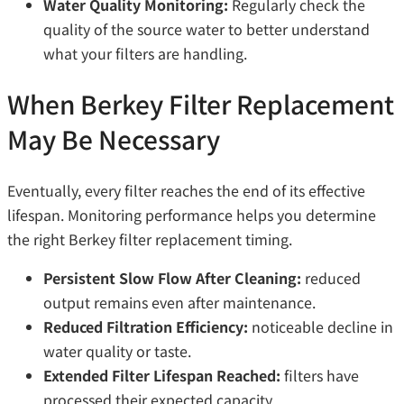
Water Quality Monitoring:
Regularly check the
quality of the source water to better understand
what your filters are handling.
When Berkey Filter Replacement
May Be Necessary
Eventually, every filter reaches the end of its effective
lifespan. Monitoring performance helps you determine
the right Berkey filter replacement timing.
Persistent Slow Flow After Cleaning:
reduced
output remains even after maintenance.
Reduced Filtration Efficiency:
noticeable decline in
water quality or taste.
Extended Filter Lifespan Reached:
filters have
processed their expected capacity.