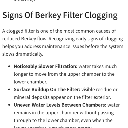
Signs Of Berkey Filter Clogging
A clogged filter is one of the most common causes of
reduced Berkey flow. Recognizing early signs of clogging
helps you address maintenance issues before the system
slows dramatically.
Noticeably Slower Filtration:
water takes much
longer to move from the upper chamber to the
lower chamber.
Surface Buildup On The Filter:
visible residue or
mineral deposits appear on the filter exterior.
Uneven Water Levels Between Chambers:
water
remains in the upper chamber without passing
through to the lower chamber, even when the
lower chamber is much more empty.