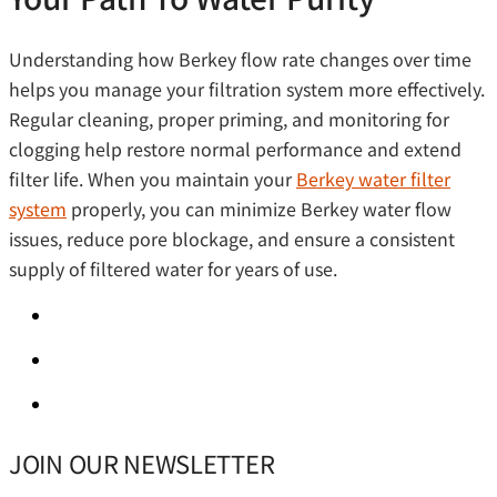
Understanding how Berkey flow rate changes over time
helps you manage your filtration system more effectively.
Regular cleaning, proper priming, and monitoring for
clogging help restore normal performance and extend
filter life. When you maintain your
Berkey water filter
system
properly, you can minimize Berkey water flow
issues, reduce pore blockage, and ensure a consistent
supply of filtered water for years of use.
JOIN OUR NEWSLETTER