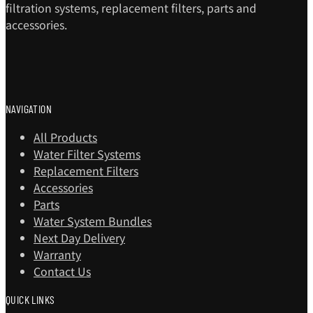
filtration systems, replacement filters, parts and
accessories.
NAVIGATION
All Products
Water Filter Systems
Replacement Filters
Accessories
Parts
Water System Bundles
Next Day Delivery
Warranty
Contact Us
QUICK LINKS