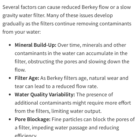
Several factors can cause reduced Berkey flow or a slow
gravity water filter. Many of these issues develop
gradually as the filters continue removing contaminants
from your water:
Mineral Build-Up:
Over time, minerals and other
contaminants in the water can accumulate in the
filter, obstructing the pores and slowing down the
flow.
Filter Age:
As Berkey filters age, natural wear and
tear can lead to a reduced flow rate.
Water Quality Variability:
The presence of
additional contaminants might require more effort
from the filters, limiting water output.
Pore Blockage:
Fine particles can block the pores of
a filter, impeding water passage and reducing
efficiency.