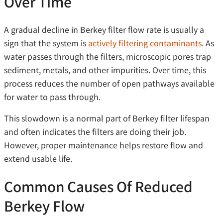
Over Time
A gradual decline in Berkey filter flow rate is usually a
sign that the system is
actively filtering contaminants
. As
water passes through the filters, microscopic pores trap
sediment, metals, and other impurities. Over time, this
process reduces the number of open pathways available
for water to pass through.
This slowdown is a normal part of Berkey filter lifespan
and often indicates the filters are doing their job.
However, proper maintenance helps restore flow and
extend usable life.
Common Causes Of Reduced
Berkey Flow