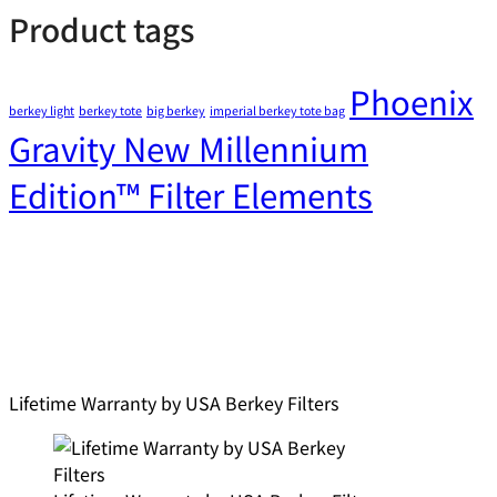
Product tags
Phoenix
berkey light
berkey tote
big berkey
imperial berkey tote bag
Gravity New Millennium
Edition™ Filter Elements
Lifetime Warranty by USA Berkey Filters