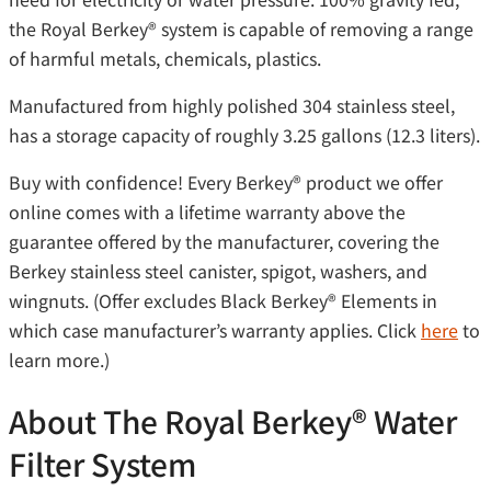
the Royal Berkey®️ system is capable of removing a range
of harmful metals, chemicals, plastics.
Manufactured from highly polished 304 stainless steel,
has a storage capacity of roughly 3.25 gallons (12.3 liters).
Buy with confidence! Every Berkey®️ product we offer
online comes with a lifetime warranty above the
guarantee offered by the manufacturer, covering the
Berkey stainless steel canister, spigot, washers, and
wingnuts. (Offer excludes Black Berkey®️ Elements in
which case manufacturer’s warranty applies. Click
here
to
learn more.)
About The Royal Berkey®️ Water
Filter System