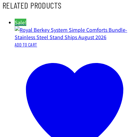
RELATED PRODUCTS
Sale!
ADD TO CART