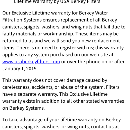
Lifetime Warranty by USA Berkey Filters
Our Exclusive Lifetime warranty for Berkey Water
Filtration Systems ensures replacement of all Berkey
canisters, spigots, washers, and wing nuts that fail due to
faulty materials or workmanship. These items may be
returned to us and we will send you new replacement
items. There is no need to register with us; this warranty
applies to any system purchased on our web site at
www.usaberkeyfilters.com
or over the phone on or after
January 1, 2019.
This warranty does not cover damage caused by
carelessness, accidents, or abuse of the system. Filters
have a separate warranty. This Exclusive Lifetime
warranty exists in addition to all other stated warranties
on Berkey Systems.
To take advantage of your lifetime warranty on Berkey
canisters, spigots, washers, or wing nuts, contact us at