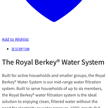
Add to Wishlist
DESCRIPTION
The Royal Berkey®️ Water System
Built for active households and smaller groups, the Royal
Berkey®️ Water System is our mid-range water filtration
system. Built to serve households of up to six members,
the Royal Berkey®️ water filtration system is the ideal
solution to enjoying clean, filtered water without the
need for electricity or water pressure. 100% gravity fed,