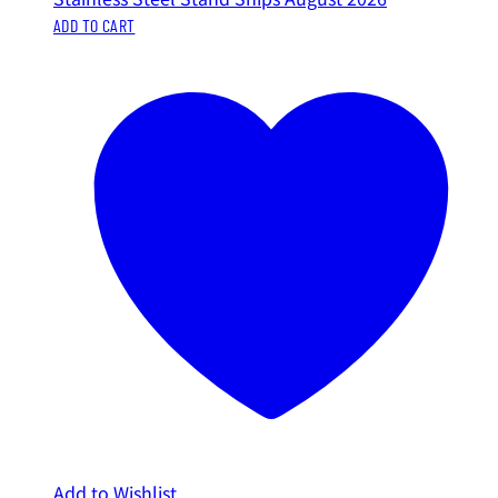
ADD TO CART
Add to Wishlist