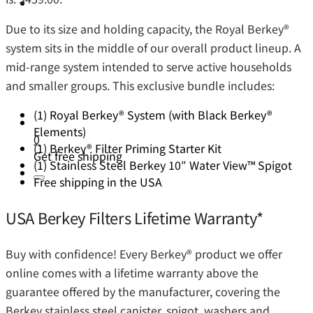
Due to its size and holding capacity, the Royal Berkey®️
system sits in the middle of our overall product lineup. A
mid-range system intended to serve active households
and smaller groups. This exclusive bundle includes:
(1) Royal Berkey® System (with Black Berkey®
Elements)
0
(1) Berkey® Filter Priming Starter Kit
Get free shipping
(1) Stainless Steel Berkey 10″ Water View™ Spigot
Free shipping in the USA
USA Berkey Filters Lifetime Warranty*
Buy with confidence! Every Berkey®️ product we offer
online comes with a lifetime warranty above the
guarantee offered by the manufacturer, covering the
Berkey stainless steel canister, spigot, washers and