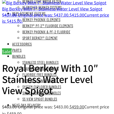
BERKEY LIGHT WATER FILTER
BLEMISHED BERKEY SYSTEMS
Big Berkey With 7" Stainless Water Level View Spigot
REPLACEMENT FILTERS
$
437.00
Original price was: $437.00.
$
415.00
Current price
BERKEY PHOENIX ELEMENTS
is: $415.00.
BERKEY® PF-2™ FLUORIDE ELEMENTS
BERKEY PHOENIX & PF-2 FLUORIDE
SPORT BERKEY® ELEMENT
ACCESSORIES
PARTS
Sale!
BUNDLES
STAINLESS STEEL BUNDLES
Royal Berkey With 10″
STAINLESS STAND BUNDLES
Stainless Water Level
FLUORIDE FREE BUNDLES
ULTIMATE LIVING BUNDLES
View Spigot
SYSTEM EXPLORER BUNDLES
SIMPLE COMFORTS BUNDLES
SS VIEW SPIGOT BUNDLES
NEXT DAY DELIVERY
$
483.00
Original price was: $483.00.
$
459.00
Current price
is: $459.00.