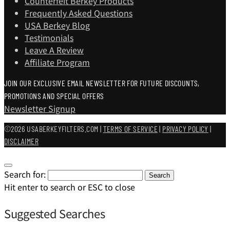
Counterfeit Berkey Products
Frequently Asked Questions
USA Berkey Blog
Testimonials
Leave A Review
Affiliate Program
JOIN OUR EXCLUSIVE EMAIL NEWSLETTER FOR FUTURE DISCOUNTS,
PROMOTIONS AND SPECIAL OFFERS
Newsletter Signup
©2026 USABERKEYFILTERS.COM |
TERMS OF SERVICE
|
PRIVACY POLICY
|
DISCLAIMER
Search for:
Search
Hit enter to search or ESC to close
Suggested Searches