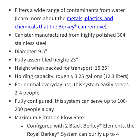
Filters a wide range of contaminants from water
(learn more about the
metals, plastics, and
chemicals that the Berkey®️ can remove
)
Canister manufactured from highly polished 304
stainless steel
Diameter: 9.5”
Fully assembled height: 23”
Height when packed for transport: 15.25”
Holding capacity: roughly 3.25 gallons (12.3 liters)
For normal everyday use, this system easily serves:
2-4 people
Fully configured, this system can serve up to 100-
200 people a day
Maximum Filtration Flow Rate:
Configured with 2 Black Berkey® Elements, the
Royal Berkey® System can purify up to 4