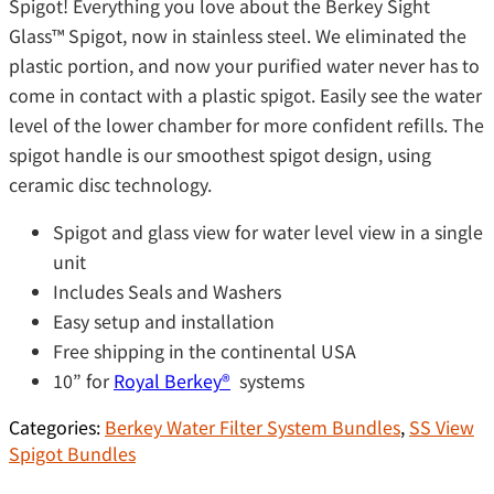
Spigot! Everything you love about the Berkey Sight
Glass™ Spigot, now in stainless steel. We eliminated the
plastic portion, and now your purified water never has to
come in contact with a plastic spigot. Easily see the water
level of the lower chamber for more confident refills. The
spigot handle is our smoothest spigot design, using
ceramic disc technology.
Spigot and glass view for water level view in a single
unit
Includes Seals and Washers
Easy setup and installation
Free shipping in the continental USA
10” for
Royal Berkey®️
systems
Categories:
Berkey Water Filter System Bundles
,
SS View
Spigot Bundles