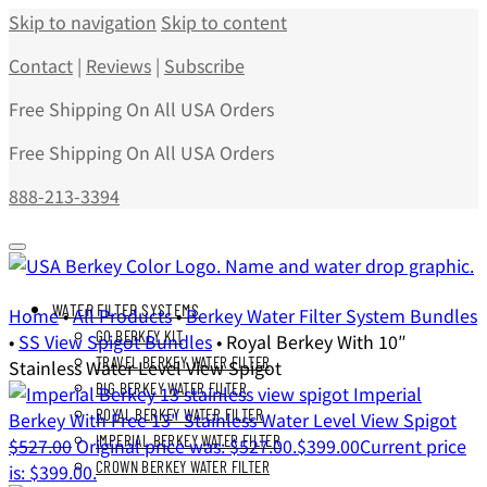
Skip to navigation
Skip to content
Contact
|
Reviews
|
Subscribe
Free Shipping On All USA Orders
Free Shipping On All USA Orders
888-213-3394
WATER FILTER SYSTEMS
Home
•
All Products
•
Berkey Water Filter System Bundles
GO BERKEY KIT
•
SS View Spigot Bundles
•
Royal Berkey With 10″
TRAVEL BERKEY WATER FILTER
Stainless Water Level View Spigot
BIG BERKEY WATER FILTER
Imperial
ROYAL BERKEY WATER FILTER
Berkey With Free 13" Stainless Water Level View Spigot
IMPERIAL BERKEY WATER FILTER
$
527.00
Original price was: $527.00.
$
399.00
Current price
CROWN BERKEY WATER FILTER
is: $399.00.