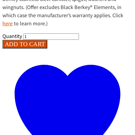
wingnuts. (Offer excludes Black Berkey®️ Elements, in
which case the manufacturer’s warranty applies. Click
here
to learn more.)
Quantity
ADD TO CART