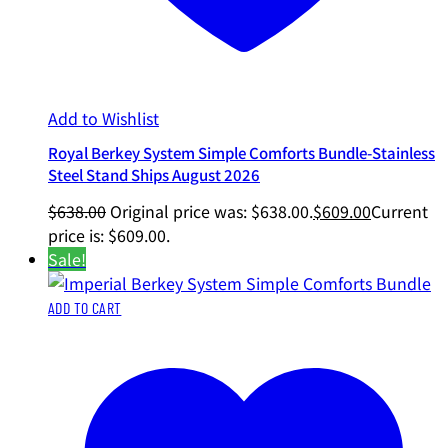
Add to Wishlist
Royal Berkey System Simple Comforts Bundle-Stainless
Steel Stand Ships August 2026
$
638.00
Original price was: $638.00.
$
609.00
Current
price is: $609.00.
Sale!
ADD TO CART