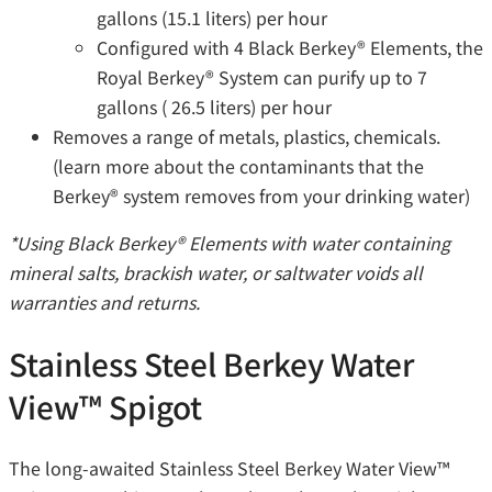
gallons (15.1 liters) per hour
Configured with 4 Black Berkey® Elements, the
Royal Berkey® System can purify up to 7
gallons ( 26.5 liters) per hour
Removes a range of metals, plastics, chemicals.
(learn more about the contaminants that the
Berkey®️ system removes from your drinking water)
*Using Black Berkey® Elements with water containing
mineral salts, brackish water, or saltwater voids all
warranties and returns.
Stainless Steel Berkey Water
View™ Spigot
The long-awaited Stainless Steel Berkey Water View™