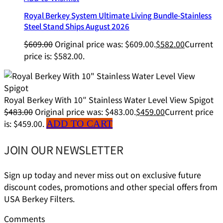
Royal Berkey System Ultimate Living Bundle-Stainless
Steel Stand Ships August 2026
$
609.00
Original price was: $609.00.
$
582.00
Current
price is: $582.00.
Royal Berkey With 10″ Stainless Water Level View Spigot
$
483.00
Original price was: $483.00.
$
459.00
Current price
is: $459.00.
ADD TO CART
JOIN OUR NEWSLETTER
Sign up today and never miss out on exclusive future
discount codes, promotions and other special offers from
USA Berkey Filters.
Comments