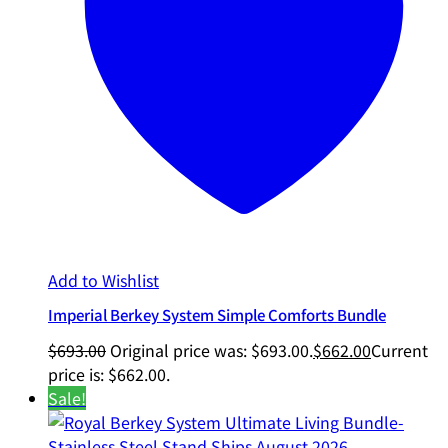
Add to Wishlist
Imperial Berkey System Simple Comforts Bundle
$
693.00
Original price was: $693.00.
$
662.00
Current
price is: $662.00.
Sale!