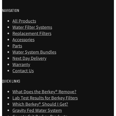
NAVIGATION
All Products
Water Filter Systems
Replacement Filters
Accessories
Parts
Water System Bundles
Next Day Delivery
Warranty
Contact Us
QUICK LINKS
What Does the Berkey® Remove?
Lab Test Results for Berkey Filters
Which Berkey®️ Should I Get?
Gravity Fed Water System