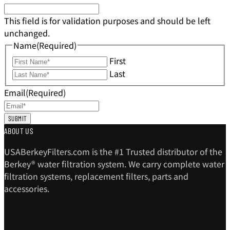
This field is for validation purposes and should be left
unchanged.
Name
(Required)
First
Last
Email
(Required)
ABOUT US
USABerkeyFilters.com is the #1 Trusted distributor of the
Berkey® water filtration system. We carry complete water
filtration systems, replacement filters, parts and
accessories.