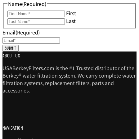
Name
(Required)
First
Last
Email
(Required)
ABOUT US
USABerkeyFilters.com is the #1 Trusted distributor of the
Berkey® water filtration system. We carry complete water
filtration systems, replacement filters, parts and
accessories.
NAVIGATION