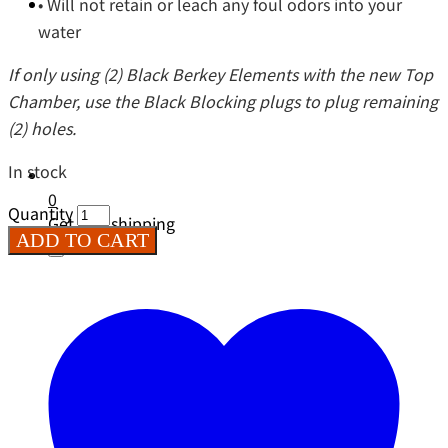
• Will not retain or leach any foul odors into your
water
If only using (2) Black Berkey Elements with the new Top
Chamber, use the Black Blocking plugs to plug remaining
(2) holes.
In stock
0
Quantity
Get free shipping
ADD TO CART