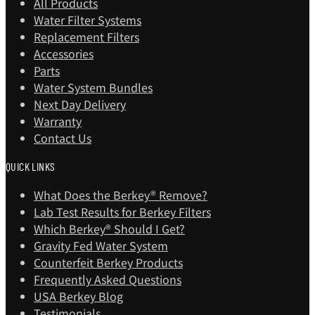
All Products
Water Filter Systems
Replacement Filters
Accessories
Parts
Water System Bundles
Next Day Delivery
Warranty
Contact Us
QUICK LINKS
What Does the Berkey® Remove?
Lab Test Results for Berkey Filters
Which Berkey®️ Should I Get?
Gravity Fed Water System
Counterfeit Berkey Products
Frequently Asked Questions
USA Berkey Blog
Testimonials