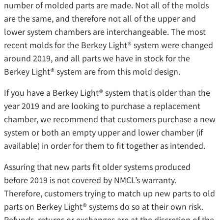
number of molded parts are made. Not all of the molds
are the same, and therefore not all of the upper and
lower system chambers are interchangeable. The most
recent molds for the Berkey Light® system were changed
around 2019, and all parts we have in stock for the
Berkey Light® system are from this mold design.
If you have a Berkey Light® system that is older than the
year 2019 and are looking to purchase a replacement
chamber, we recommend that customers purchase a new
system or both an empty upper and lower chamber (if
available) in order for them to fit together as intended.
Assuring that new parts fit older systems produced
before 2019 is not covered by NMCL’s warranty.
Therefore, customers trying to match up new parts to old
parts on Berkey Light® systems do so at their own risk.
Refunds, returns or exchanges are at the discretion of the