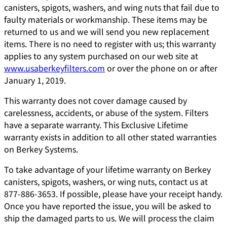
canisters, spigots, washers, and wing nuts that fail due to
faulty materials or workmanship. These items may be
returned to us and we will send you new replacement
items. There is no need to register with us; this warranty
applies to any system purchased on our web site at
www.usaberkeyfilters.com
or over the phone on or after
January 1, 2019.
This warranty does not cover damage caused by
carelessness, accidents, or abuse of the system. Filters
have a separate warranty. This Exclusive Lifetime
warranty exists in addition to all other stated warranties
on Berkey Systems.
To take advantage of your lifetime warranty on Berkey
canisters, spigots, washers, or wing nuts, contact us at
877-886-3653. If possible, please have your receipt handy.
Once you have reported the issue, you will be asked to
ship the damaged parts to us. We will process the claim