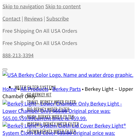
Skip to navigation
Skip to content
Contact
|
Reviews
|
Subscribe
Free Shipping On All USA Orders
Free Shipping On All USA Orders
888-213-3394
WATER FILTER SYSTEMS
Home
•
All Products
•
Berkey Parts
•
Berkey Light – Upper
GO BERKEY KIT
Chamber Only
TRAVEL BERKEY WATER FILTER
Berkey Light -
BIG BERKEY WATER FILTER
Lower Chamber Only
$
65.00
Original price was:
ROYAL BERKEY WATER FILTER
$65.00.
$
59.99
Current price is: $59.99.
IMPERIAL BERKEY WATER FILTER
Berkey Light®
CROWN BERKEY WATER FILTER
System Cloth Lid Cover
$
33.00
Original price was: