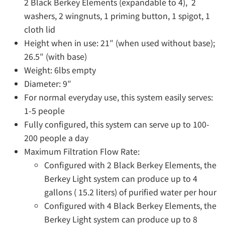
2 Black Berkey Elements (expandable to 4), 2
washers, 2 wingnuts, 1 priming button, 1 spigot, 1
cloth lid
Height when in use: 21″ (when used without base);
26.5″ (with base)
Weight: 6lbs empty
Diameter: 9″
For normal everyday use, this system easily serves:
1-5 people
Fully configured, this system can serve up to 100-
200 people a day
Maximum Filtration Flow Rate:
Configured with 2 Black Berkey Elements, the
Berkey Light system can produce up to 4
gallons ( 15.2 liters) of purified water per hour
Configured with 4 Black Berkey Elements, the
Berkey Light system can produce up to 8