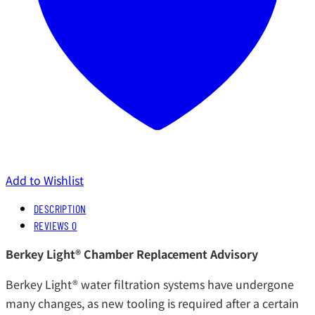
Add to Wishlist
DESCRIPTION
REVIEWS
0
Berkey Light® Chamber Replacement Advisory
Berkey Light® water filtration systems have undergone
many changes, as new tooling is required after a certain