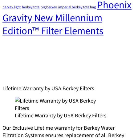
Phoenix
berkey light
berkey tote
big berkey
imperial berkey tote bag
Gravity New Millennium
Edition™ Filter Elements
Lifetime Warranty by USA Berkey Filters
Lifetime Warranty by USA Berkey Filters
Our Exclusive Lifetime warranty for Berkey Water
Filtration Systems ensures replacement of all Berkey