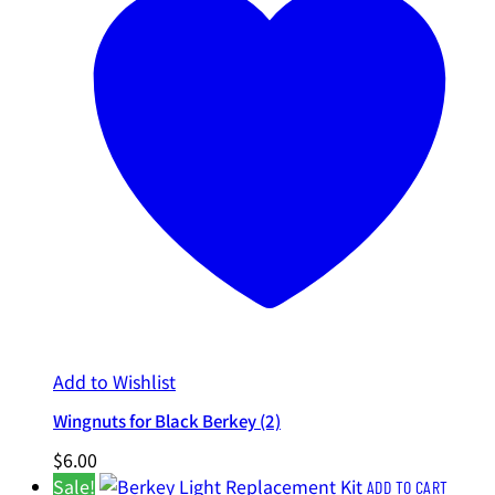
Add to Wishlist
Wingnuts for Black Berkey (2)
$
6.00
Sale!
ADD TO CART