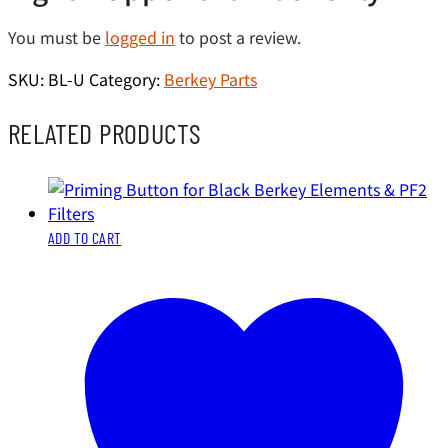
You must be
logged in
to post a review.
SKU:
BL-U
Category:
Berkey Parts
RELATED PRODUCTS
ADD TO CART