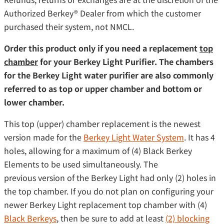
Authorized Berkey® Dealer from which the customer
purchased their system, not NMCL.
Order this product only if you need a replacement
top
chamber
for your Berkey Light Purifier. The chambers
for the Berkey Light water purifier are also commonly
referred to as top or upper chamber and bottom or
lower chamber.
This top (upper) chamber replacement is the newest
version made for the
Berkey Light Water System
. It has 4
holes, allowing for a maximum of (4) Black Berkey
Elements to be used simultaneously. The
previous version of the Berkey Light had only (2) holes in
the top chamber. If you do not plan on configuring your
newer Berkey Light replacement top chamber with (4)
Black Berkeys
, then be sure to add at least
(2) blocking