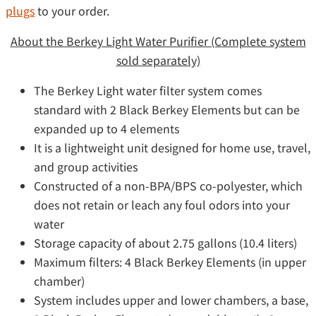
plugs
to your order.
About the Berkey Light Water Purifier (Complete system
sold separately)
The Berkey Light water filter system comes
standard with 2 Black Berkey Elements but can be
expanded up to 4 elements
It is a lightweight unit designed for home use, travel,
and group activities
Constructed of a non-BPA/BPS co-polyester, which
does not retain or leach any foul odors into your
water
Storage capacity of about 2.75 gallons (10.4 liters)
Maximum filters: 4 Black Berkey Elements (in upper
chamber)
System includes upper and lower chambers, a base,