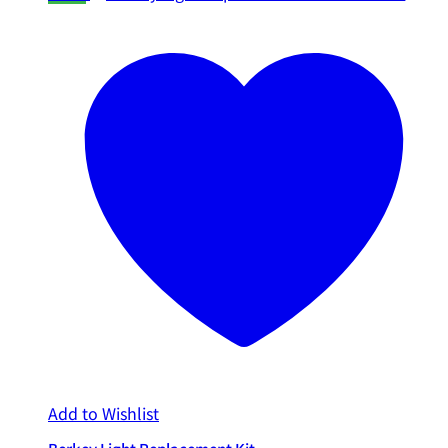
Add to Wishlist