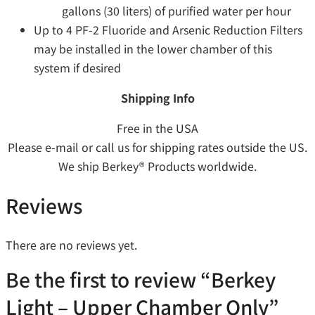
gallons (30 liters) of purified water per hour
Up to 4 PF-2 Fluoride and Arsenic Reduction Filters
may be installed in the lower chamber of this
system if desired
Shipping Info
Free in the USA
Please e-mail or call us for shipping rates outside the US.
We ship Berkey® Products worldwide.
Reviews
There are no reviews yet.
Be the first to review “Berkey
Light – Upper Chamber Only”