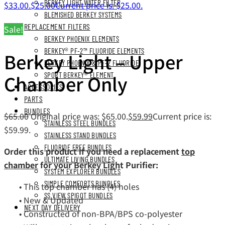
BERKEY LIGHT WATER FILTER
$33.00.
$
25.00
Current price is: $25.00.
BLEMISHED BERKEY SYSTEMS
REPLACEMENT FILTERS
Sale!
BERKEY PHOENIX ELEMENTS
BERKEY® PF-2™ FLUORIDE ELEMENTS
Berkey Light – Upper
BERKEY PHOENIX & PF-2 FLUORIDE
Chamber Only
SPORT BERKEY® ELEMENT
ACCESSORIES
PARTS
BUNDLES
$
65.00
Original price was: $65.00.
$
59.99
Current price is:
STAINLESS STEEL BUNDLES
$59.99.
STAINLESS STAND BUNDLES
FLUORIDE FREE BUNDLES
Order this product if you need a replacement
top
ULTIMATE LIVING BUNDLES
chamber
for your Berkey Light Purifier:
SYSTEM EXPLORER BUNDLES
SIMPLE COMFORTS BUNDLES
• This top chamber has (4) holes
SS VIEW SPIGOT BUNDLES
• New & Updated
NEXT DAY DELIVERY
• Constructed of non-BPA/BPS co-polyester