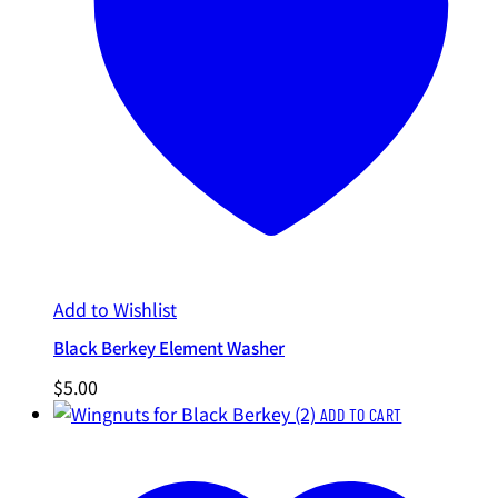
Add to Wishlist
Black Berkey Element Washer
$
5.00
ADD TO CART