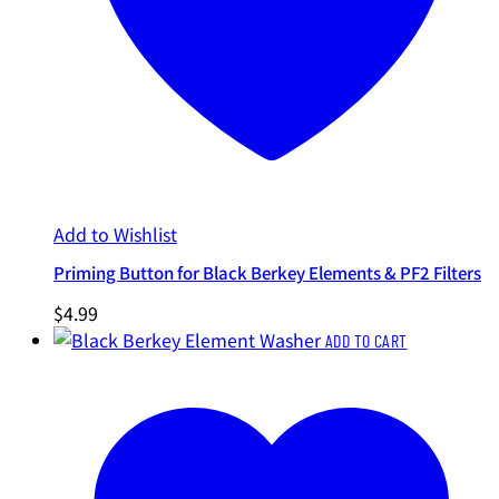
Add to Wishlist
Priming Button for Black Berkey Elements & PF2 Filters
$
4.99
ADD TO CART