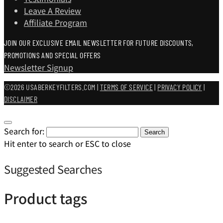
Leave A Review
Affiliate Program
JOIN OUR EXCLUSIVE EMAIL NEWSLETTER FOR FUTURE DISCOUNTS,
PROMOTIONS AND SPECIAL OFFERS
Newsletter Signup
©2026 USABERKEYFILTERS.COM |
TERMS OF SERVICE
|
PRIVACY POLICY
|
DISCLAIMER
Search for:
Search
Hit enter to search or ESC to close
Suggested Searches
Product tags