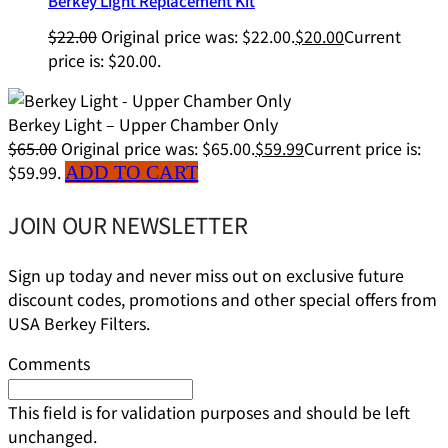
Berkey Light Replacement Kit
$
22.00
Original price was: $22.00.
$
20.00
Current
price is: $20.00.
Berkey Light – Upper Chamber Only
$
65.00
Original price was: $65.00.
$
59.99
Current price is:
$59.99.
ADD TO CART
JOIN OUR NEWSLETTER
Sign up today and never miss out on exclusive future
discount codes, promotions and other special offers from
USA Berkey Filters.
Comments
This field is for validation purposes and should be left
unchanged.