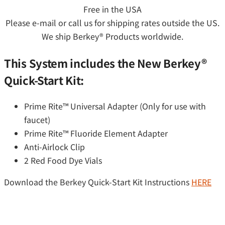
Free in the USA
Please e-mail or call us for shipping rates outside the US.
We ship Berkey® Products worldwide.
This System includes the New Berkey®
Quick-Start Kit:
Prime Rite™ Universal Adapter (Only for use with
faucet)
Prime Rite™ Fluoride Element Adapter
Anti-Airlock Clip
2 Red Food Dye Vials
Download the Berkey Quick-Start Kit Instructions
HERE