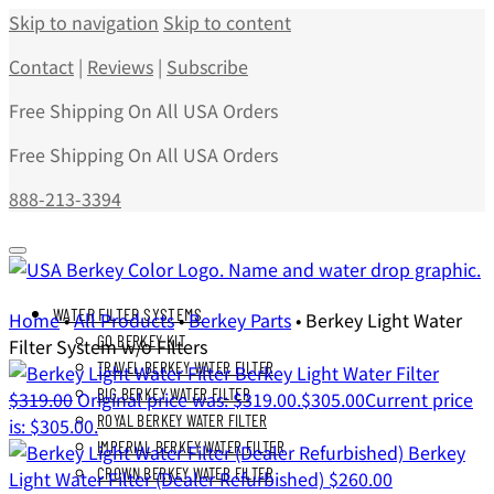
Skip to navigation
Skip to content
Contact
|
Reviews
|
Subscribe
Free Shipping On All USA Orders
Free Shipping On All USA Orders
888-213-3394
WATER FILTER SYSTEMS
Home
•
All Products
•
Berkey Parts
•
Berkey Light Water
GO BERKEY KIT
Filter System w/o Filters
TRAVEL BERKEY WATER FILTER
Berkey Light Water Filter
BIG BERKEY WATER FILTER
$
319.00
Original price was: $319.00.
$
305.00
Current price
ROYAL BERKEY WATER FILTER
is: $305.00.
IMPERIAL BERKEY WATER FILTER
Berkey
CROWN BERKEY WATER FILTER
Light Water Filter (Dealer Refurbished)
$
260.00