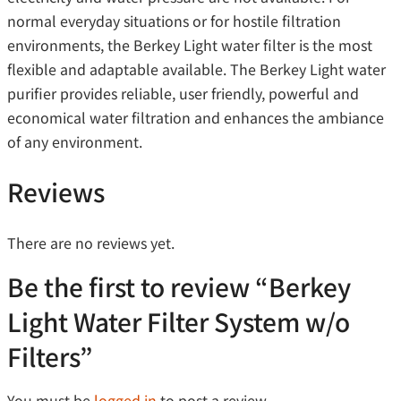
normal everyday situations or for hostile filtration
environments, the Berkey Light water filter is the most
flexible and adaptable available. The Berkey Light water
purifier provides reliable, user friendly, powerful and
economical water filtration and enhances the ambiance
of any environment.
Reviews
There are no reviews yet.
Be the first to review “Berkey
Light Water Filter System w/o
Filters”
You must be
logged in
to post a review.