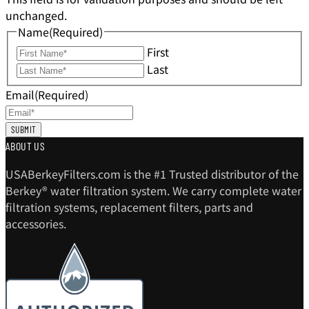
unchanged.
Name
(Required)
First
Last
Email
(Required)
ABOUT US
USABerkeyFilters.com is the #1 Trusted distributor of the
Berkey® water filtration system. We carry complete water
filtration systems, replacement filters, parts and
accessories.