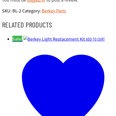
SKU:
BL-2
Category:
Berkey Parts
RELATED PRODUCTS
Sale!
ADD TO CART