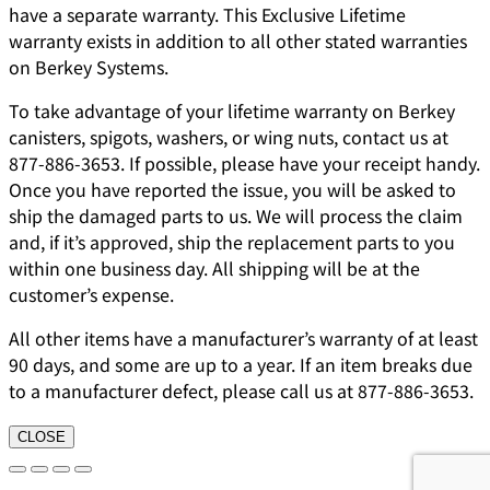
have a separate warranty. This Exclusive Lifetime
warranty exists in addition to all other stated warranties
on Berkey Systems.
To take advantage of your lifetime warranty on Berkey
canisters, spigots, washers, or wing nuts, contact us at
877-886-3653. If possible, please have your receipt handy.
Once you have reported the issue, you will be asked to
ship the damaged parts to us. We will process the claim
and, if it’s approved, ship the replacement parts to you
within one business day. All shipping will be at the
customer’s expense.
All other items have a manufacturer’s warranty of at least
90 days, and some are up to a year. If an item breaks due
to a manufacturer defect, please call us at 877-886-3653.
CLOSE