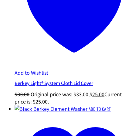
Add to Wishlist
Berkey Light® System Cloth Lid Cover
$
33.00
Original price was: $33.00.
$
25.00
Current
price is: $25.00.
ADD TO CART