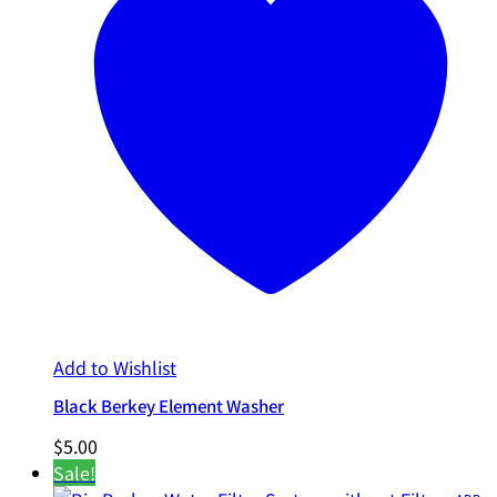
Add to Wishlist
Black Berkey Element Washer
$
5.00
Sale!