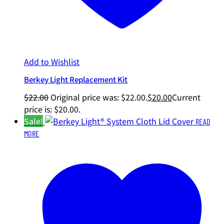
Add to Wishlist
Berkey Light Replacement Kit
$
22.00
Original price was: $22.00.
$
20.00
Current
price is: $20.00.
Sale!
READ
MORE