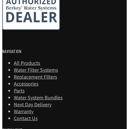
NAVIGATION
All Products
Water Filter Systems
Replacement Filters
Accessories
Parts
Water System Bundles
Next Day Delivery
Warranty
Contact Us