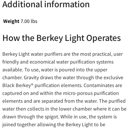
Additional information
Weight
7.00 lbs
How the Berkey Light Operates
Berkey Light water purifiers are the most practical, user
friendly and economical water purification systems
available. To use, water is poured into the upper
chamber. Gravity draws the water through the exclusive
Black Berkey® purification elements. Contaminates are
captured on and within the micro-porous purification
elements and are separated from the water. The purified
water then collects in the lower chamber where it can be
drawn through the spigot. While in use, the system is
joined together allowing the Berkey Light to be