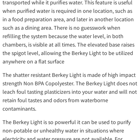
transported while it purifies water. This feature is useful
when purified water is required in one location, such as
in a food preparation area, and later in another location
such as a dining area. There is no guesswork when
refilling the system because the water level, in both
chambers, is visible at all times. The elevated base raises
the spigot level, allowing the Berkey Light to be utilized
anywhere on a flat surface
The shatter resistant Berkey Light is made of high impact
strength Non BPA Copolyester. The Berkey Light does not
leach foul tasting plasticizers into your water and will not
retain foul tastes and odors from waterborne
contaminants.
The Berkey Light is so powerful it can be used to purify
non-potable or unhealthy water in situations where
electricity and water pressure are not available. For