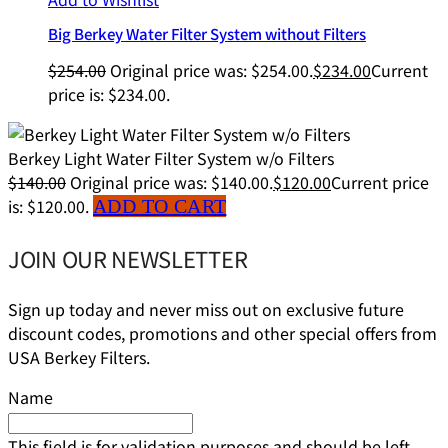
Big Berkey Water Filter System without Filters
$
254.00
Original price was: $254.00.
$
234.00
Current
price is: $234.00.
Berkey Light Water Filter System w/o Filters
$
140.00
Original price was: $140.00.
$
120.00
Current price
is: $120.00.
ADD TO CART
JOIN OUR NEWSLETTER
Sign up today and never miss out on exclusive future
discount codes, promotions and other special offers from
USA Berkey Filters.
Name
This field is for validation purposes and should be left