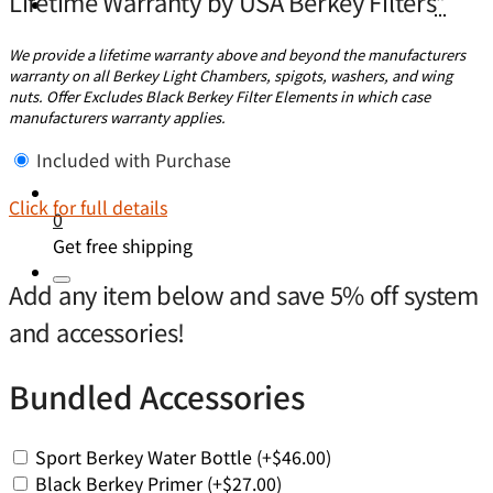
Lifetime Warranty by USA Berkey Filters
*
We provide a lifetime warranty above and beyond the manufacturers
warranty on all Berkey Light Chambers, spigots, washers, and wing
nuts. Offer Excludes Black Berkey Filter Elements in which case
manufacturers warranty applies.
Included with Purchase
Click for full details
0
Get free shipping
Add any item below and save 5% off system
and accessories!
Bundled Accessories
Sport Berkey Water Bottle
(+
$
46.00
)
Black Berkey Primer
(+
$
27.00
)