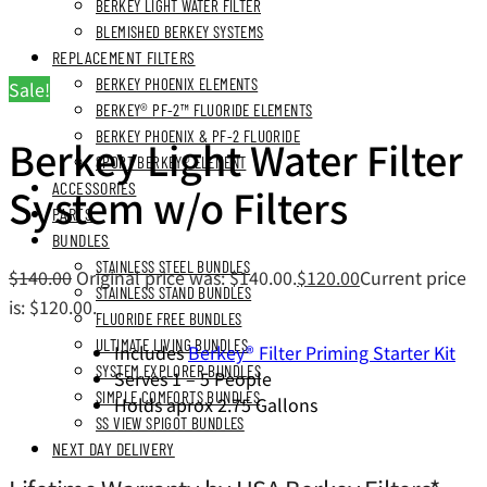
BERKEY LIGHT WATER FILTER
BLEMISHED BERKEY SYSTEMS
REPLACEMENT FILTERS
BERKEY PHOENIX ELEMENTS
Sale!
BERKEY® PF-2™ FLUORIDE ELEMENTS
BERKEY PHOENIX & PF-2 FLUORIDE
Berkey Light Water Filter
SPORT BERKEY® ELEMENT
ACCESSORIES
System w/o Filters
PARTS
BUNDLES
STAINLESS STEEL BUNDLES
$
140.00
Original price was: $140.00.
$
120.00
Current price
STAINLESS STAND BUNDLES
is: $120.00.
FLUORIDE FREE BUNDLES
ULTIMATE LIVING BUNDLES
Includes
Berkey® Filter Priming Starter Kit
SYSTEM EXPLORER BUNDLES
Serves 1 – 5 People
SIMPLE COMFORTS BUNDLES
Holds aprox 2.75 Gallons
SS VIEW SPIGOT BUNDLES
NEXT DAY DELIVERY