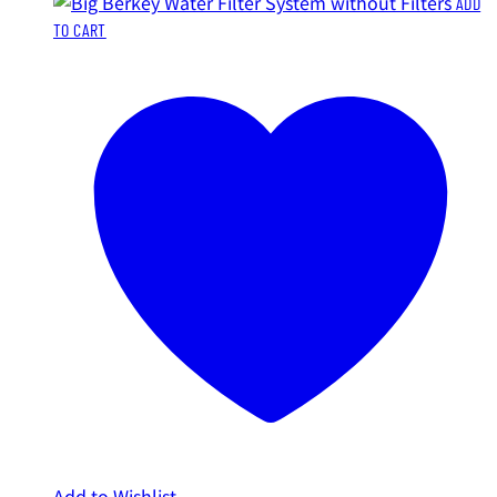
ADD
TO CART
Add to Wishlist