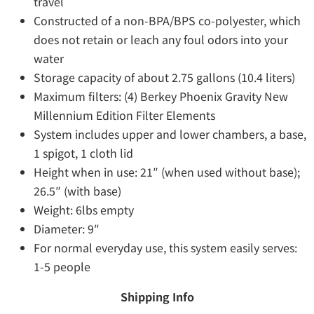
travel
Constructed of a non-BPA/BPS co-polyester, which
does not retain or leach any foul odors into your
water
Storage capacity of about 2.75 gallons (10.4 liters)
Maximum filters: (4) Berkey Phoenix Gravity New
Millennium Edition Filter Elements
System includes upper and lower chambers, a base,
1 spigot, 1 cloth lid
Height when in use: 21″ (when used without base);
26.5″ (with base)
Weight: 6lbs empty
Diameter: 9″
For normal everyday use, this system easily serves:
1-5 people
Shipping Info