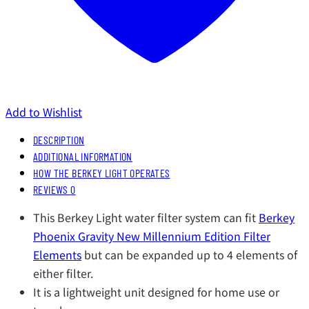
Add to Wishlist
DESCRIPTION
ADDITIONAL INFORMATION
HOW THE BERKEY LIGHT OPERATES
REVIEWS
0
This Berkey Light water filter system can fit
Berkey
Phoenix Gravity New Millennium Edition Filter
Elements
but can be expanded up to 4 elements of
either filter.
It is a lightweight unit designed for home use or