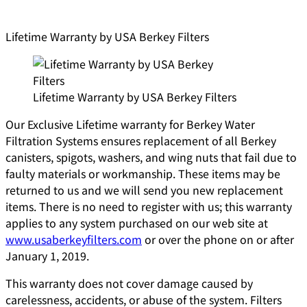
Lifetime Warranty by USA Berkey Filters
Lifetime Warranty by USA Berkey Filters
Our Exclusive Lifetime warranty for Berkey Water
Filtration Systems ensures replacement of all Berkey
canisters, spigots, washers, and wing nuts that fail due to
faulty materials or workmanship. These items may be
returned to us and we will send you new replacement
items. There is no need to register with us; this warranty
applies to any system purchased on our web site at
www.usaberkeyfilters.com
or over the phone on or after
January 1, 2019.
This warranty does not cover damage caused by
carelessness, accidents, or abuse of the system. Filters