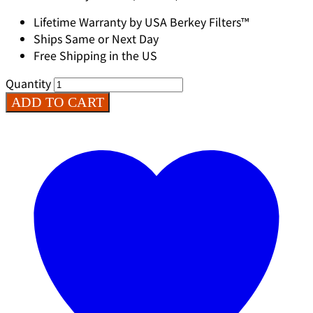
Lifetime Warranty by USA Berkey Filters™
Ships Same or Next Day
Free Shipping in the US
Quantity
ADD TO CART