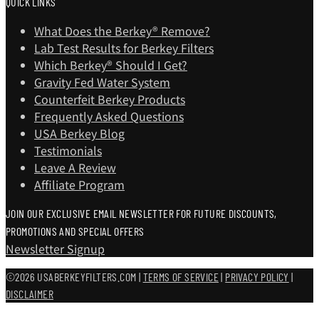
QUICK LINKS
What Does the Berkey® Remove?
Lab Test Results for Berkey Filters
Which Berkey®️ Should I Get?
Gravity Fed Water System
Counterfeit Berkey Products
Frequently Asked Questions
USA Berkey Blog
Testimonials
Leave A Review
Affiliate Program
JOIN OUR EXCLUSIVE EMAIL NEWSLETTER FOR FUTURE DISCOUNTS,
PROMOTIONS AND SPECIAL OFFERS
Newsletter Signup
©2026 USABERKEYFILTERS.COM |
TERMS OF SERVICE
|
PRIVACY POLICY
|
DISCLAIMER