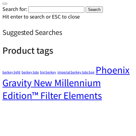
Search for:
Search
Hit enter to search or ESC to close
Suggested Searches
Product tags
Phoenix
berkey light
berkey tote
big berkey
imperial berkey tote bag
Gravity New Millennium
Edition™ Filter Elements