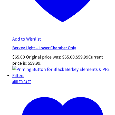
Add to Wishlist
Berkey Light – Lower Chamber Only
$
65.00
Original price was: $65.00.
$
59.99
Current
price is: $59.99.
ADD TO CART