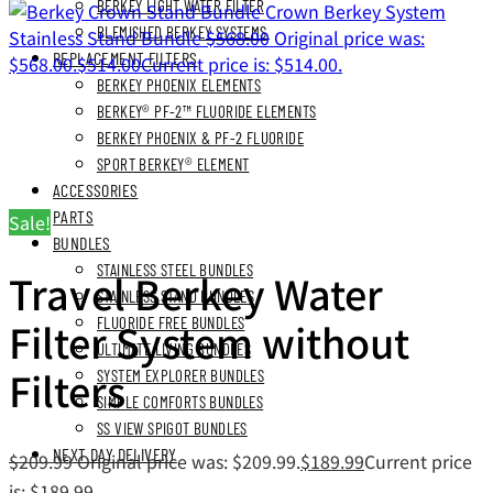
BERKEY LIGHT WATER FILTER
Crown Berkey System
BLEMISHED BERKEY SYSTEMS
Stainless Stand Bundle
$
568.00
Original price was:
REPLACEMENT FILTERS
$568.00.
$
514.00
Current price is: $514.00.
BERKEY PHOENIX ELEMENTS
BERKEY® PF-2™ FLUORIDE ELEMENTS
BERKEY PHOENIX & PF-2 FLUORIDE
SPORT BERKEY® ELEMENT
ACCESSORIES
PARTS
Sale!
BUNDLES
STAINLESS STEEL BUNDLES
Travel Berkey Water
STAINLESS STAND BUNDLES
Filter System without
FLUORIDE FREE BUNDLES
ULTIMATE LIVING BUNDLES
Filters
SYSTEM EXPLORER BUNDLES
SIMPLE COMFORTS BUNDLES
SS VIEW SPIGOT BUNDLES
NEXT DAY DELIVERY
$
209.99
Original price was: $209.99.
$
189.99
Current price
is: $189.99.