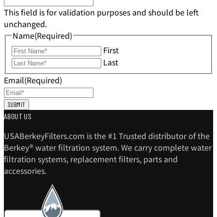
This field is for validation purposes and should be left
unchanged.
Name
(Required)
First
Last
Email
(Required)
ABOUT US
USABerkeyFilters.com is the #1 Trusted distributor of the
Berkey® water filtration system. We carry complete water
filtration systems, replacement filters, parts and
accessories.