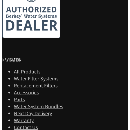
NAVIGATION
All Products
Water Filter Systems
Replacement Filters
Accessories
Parts
Water System Bundles
Next Day Delivery
Warranty
Contact Us