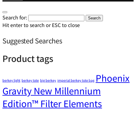
Search for:
Search
Hit enter to search or ESC to close
Suggested Searches
Product tags
Phoenix
berkey light
berkey tote
big berkey
imperial berkey tote bag
Gravity New Millennium
Edition™ Filter Elements