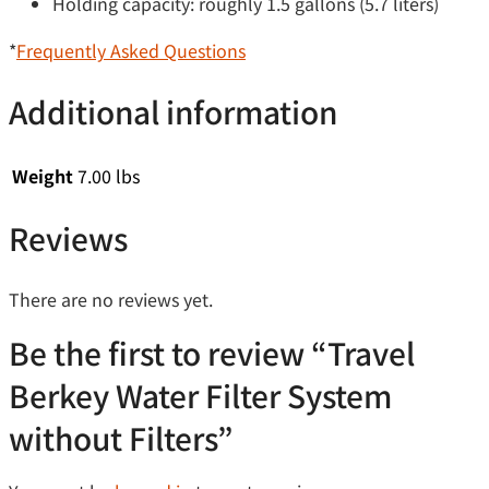
Holding capacity: roughly 1.5 gallons (5.7 liters)
*
Frequently Asked Questions
Additional information
Weight
7.00 lbs
Reviews
There are no reviews yet.
Be the first to review “Travel
Berkey Water Filter System
without Filters”