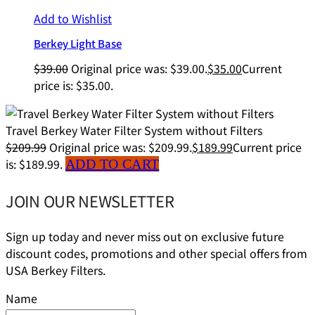
Add to Wishlist
Berkey Light Base
$
39.00
Original price was: $39.00.
$
35.00
Current
price is: $35.00.
Travel Berkey Water Filter System without Filters
$
209.99
Original price was: $209.99.
$
189.99
Current price
is: $189.99.
ADD TO CART
JOIN OUR NEWSLETTER
Sign up today and never miss out on exclusive future
discount codes, promotions and other special offers from
USA Berkey Filters.
Name