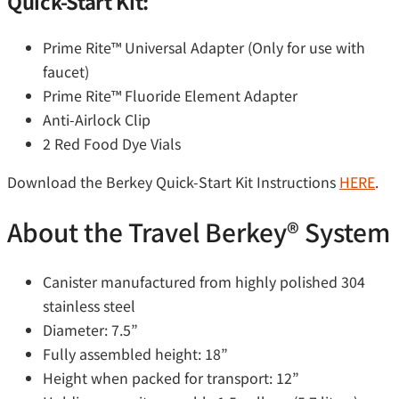
Quick-Start Kit:
Prime Rite™ Universal Adapter (Only for use with
faucet)
Prime Rite™ Fluoride Element Adapter
Anti-Airlock Clip
2 Red Food Dye Vials
Download the Berkey Quick-Start Kit Instructions
HERE
.
About the Travel Berkey®️ System
Canister manufactured from highly polished 304
stainless steel
Diameter: 7.5”
Fully assembled height: 18”
Height when packed for transport: 12”