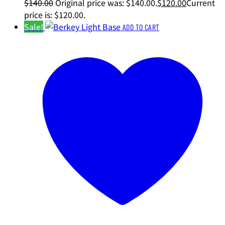
$
140.00
Original price was: $140.00.
$
120.00
Current
price is: $120.00.
Sale!
ADD TO CART