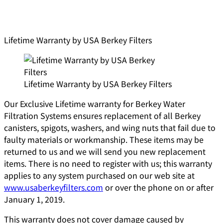
Lifetime Warranty by USA Berkey Filters
Lifetime Warranty by USA Berkey Filters
Our Exclusive Lifetime warranty for Berkey Water
Filtration Systems ensures replacement of all Berkey
canisters, spigots, washers, and wing nuts that fail due to
faulty materials or workmanship. These items may be
returned to us and we will send you new replacement
items. There is no need to register with us; this warranty
applies to any system purchased on our web site at
www.usaberkeyfilters.com
or over the phone on or after
January 1, 2019.
This warranty does not cover damage caused by