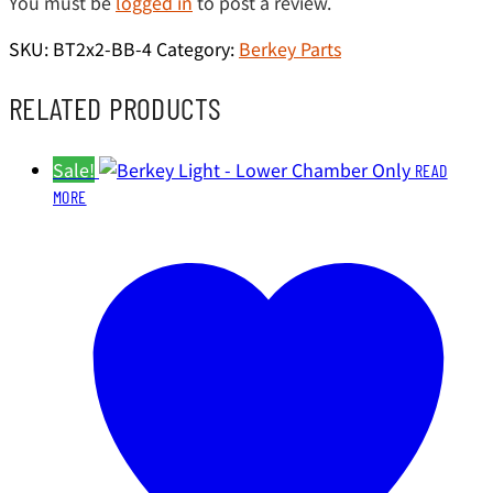
You must be
logged in
to post a review.
SKU:
BT2x2-BB-4
Category:
Berkey Parts
RELATED PRODUCTS
Sale!
READ
MORE