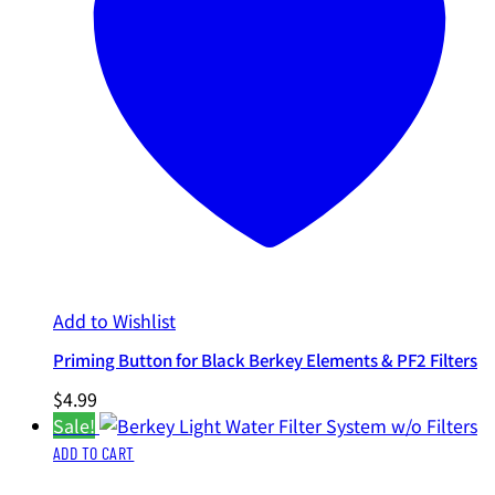
Add to Wishlist
Priming Button for Black Berkey Elements & PF2 Filters
$
4.99
Sale!
ADD TO CART