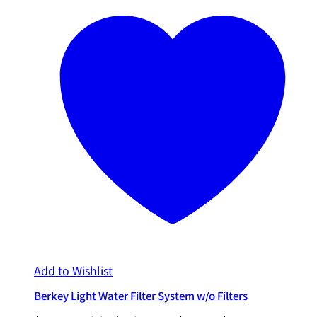
Add to Wishlist
Berkey Light Water Filter System w/o Filters