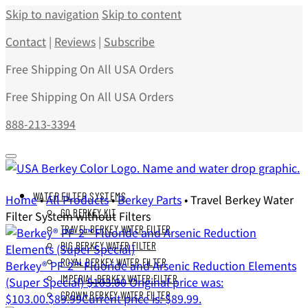
Skip to navigation
Skip to content
Contact
|
Reviews
|
Subscribe
Free Shipping On All USA Orders
Free Shipping On All USA Orders
888-213-3394
WATER FILTER SYSTEMS
Home
•
All Products
•
Berkey Parts
•
Travel Berkey Water
GO BERKEY KIT
Filter System without Filters
TRAVEL BERKEY WATER FILTER
BIG BERKEY WATER FILTER
ROYAL BERKEY WATER FILTER
Berkey® PF-2™ Fluoride and Arsenic Reduction Elements
IMPERIAL BERKEY WATER FILTER
(Super Special)
$
103.00
Original price was:
CROWN BERKEY WATER FILTER
$103.00.
$
89.99
Current price is: $89.99.