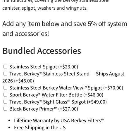
canister, spigot, washers and wingnuts.
Add any item below and save 5% off system
and accessories!
Bundled Accessories
Stainless Steel Spigot
(+
$
23.00
)
Travel Berkey® Stainless Steel Stand — Ships August
2026
(+
$
46.00
)
Stainless Steel Berkey Water View™ Spigot
(+
$
70.00
)
Sport Berkey® Water Filter Bottle
(+
$
46.00
)
Travel Berkey® Sight Glass™ Spigot
(+
$
49.00
)
Black Berkey Primer™
(+
$
27.00
)
Lifetime Warranty by USA Berkey Filters™
Free Shipping in the US