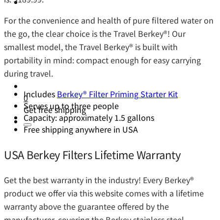
For the convenience and health of pure filtered water on
the go, the clear choice is the Travel Berkey®️! Our
smallest model, the Travel Berkey®️ is built with
portability in mind: compact enough for easy carrying
during travel.
Includes
Berkey® Filter Priming Starter Kit
0
Serves up to three people
Get free shipping
Capacity: approximately 1.5 gallons
Free shipping anywhere in USA
USA Berkey Filters Lifetime Warranty
Get the best warranty in the industry! Every Berkey®️
product we offer via this website comes with a lifetime
warranty above the guarantee offered by the
manufacturer, covering the Berkey stainless steel