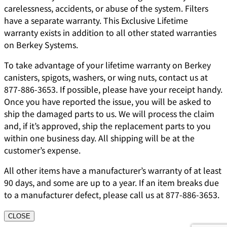
carelessness, accidents, or abuse of the system. Filters
have a separate warranty. This Exclusive Lifetime
warranty exists in addition to all other stated warranties
on Berkey Systems.
To take advantage of your lifetime warranty on Berkey
canisters, spigots, washers, or wing nuts, contact us at
877-886-3653. If possible, please have your receipt handy.
Once you have reported the issue, you will be asked to
ship the damaged parts to us. We will process the claim
and, if it’s approved, ship the replacement parts to you
within one business day. All shipping will be at the
customer’s expense.
All other items have a manufacturer’s warranty of at least
90 days, and some are up to a year. If an item breaks due
to a manufacturer defect, please call us at 877-886-3653.
CLOSE