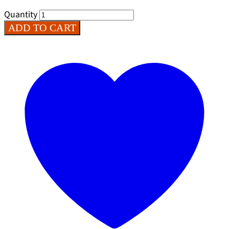
Quantity
ADD TO CART