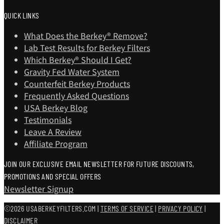
QUICK LINKS
What Does the Berkey® Remove?
Lab Test Results for Berkey Filters
Which Berkey®️ Should I Get?
Gravity Fed Water System
Counterfeit Berkey Products
Frequently Asked Questions
USA Berkey Blog
Testimonials
Leave A Review
Affiliate Program
JOIN OUR EXCLUSIVE EMAIL NEWSLETTER FOR FUTURE DISCOUNTS,
PROMOTIONS AND SPECIAL OFFERS
Newsletter Signup
©2026 USABERKEYFILTERS.COM |
TERMS OF SERVICE
|
PRIVACY POLICY
|
DISCLAIMER