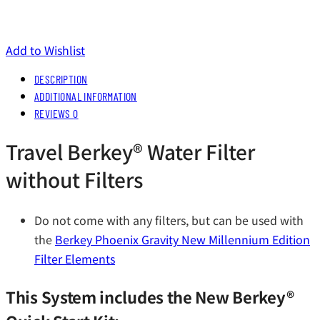
Add to Wishlist
DESCRIPTION
ADDITIONAL INFORMATION
REVIEWS
0
Travel Berkey®️ Water Filter
without Filters
Do not come with any filters, but can be used with
the
Berkey Phoenix Gravity New Millennium Edition
Filter Elements
This System includes the New Berkey®